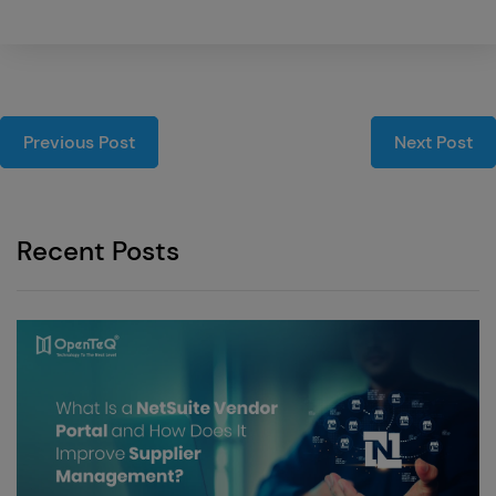
Previous Post
Next Post
Recent Posts