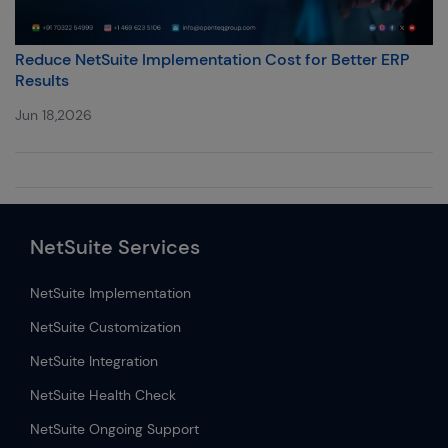
Reduce NetSuite Implementation Cost for Better ERP
Results
Jun 18,2026
NetSuite Services
NetSuite Implementation
NetSuite Customization
NetSuite Integration
NetSuite Health Check
NetSuite Ongoing Support