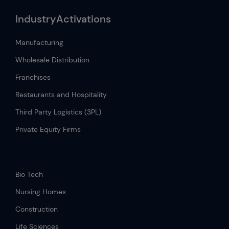
IndustryActivations
Manufacturing
Wholesale Distribution
Franchises
Restaurants and Hospitality
Third Party Logistics (3PL)
Private Equity Firms
.
Bio Tech
Nursing Homes
Construction
Life Sciences