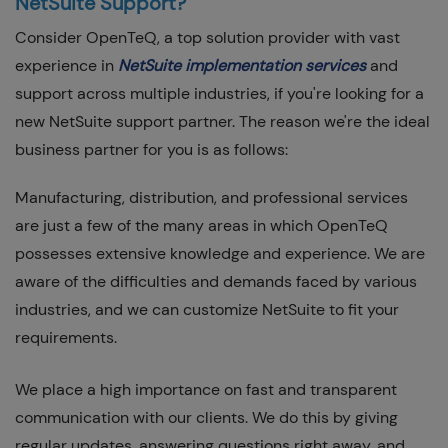
NetSuite Support?
Consider OpenTeQ, a top solution provider with vast
experience in
NetSuite implementation services
and
support across multiple industries, if you're looking for a
new NetSuite support partner. The reason we're the ideal
business partner for you is as follows:
Manufacturing, distribution, and professional services
are just a few of the many areas in which OpenTeQ
possesses extensive knowledge and experience. We are
aware of the difficulties and demands faced by various
industries, and we can customize NetSuite to fit your
requirements.
We place a high importance on fast and transparent
communication with our clients. We do this by giving
regular updates, answering questions right away, and