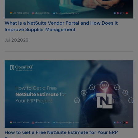
What Is a NetSuite Vendor Portal and How Does It
Improve Supplier Management
Jul 20,2026
How to Get a Free NetSuite Estimate for Your ERP