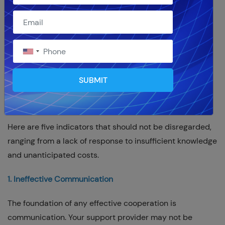
A strong ERP platform, NetSuite forms the foundation of
many companies. But effective NetSuite management
necessitates the knowledge and assistance of a
trustworthy
NetSuite support partner
. Sadly, not every
support partner is made equal, therefore you might
SUBMIT
eventually need to think about looking for a different
solution supplier.
Here are five indicators that should not be disregarded,
ranging from a lack of response to insufficient knowledge
and unanticipated costs.
1. Ineffective Communication
The foundation of any effective cooperation is
communication. Your support provider may not be