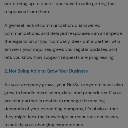
performing up to pace if you have trouble getting fast
responses from them.
A general lack of communication, unanswered
communications, and delayed responses can all impede
the expansion of your company. Seek out a partner who
answers your inquiries, gives you regular updates, and
lets you know how support requests are progressing.
2. Not Being Able to Grow Your Business
As your company grows, your NetSuite system must also
grow to handle more users, data, and procedures. If your
present partner is unable to manage the scaling
demands of your expanding company, it's obvious that
they might lack the knowledge or resources necessary
to satisfy your changing expectations.