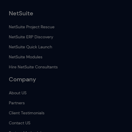
NetSuite
NetSuite Project Rescue
NetSuite ERP Discovery
NetSuite Quick Launch
NetSuite Modules
Hire NetSuite Consultants
Company
About US
Partners
Client Testimonials
Contact US