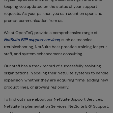
keeping you updated on the status of your support
requests. As your partner, you can count on open and
prompt communication from us.
We at OpenTeQ provide a comprehensive range of
NetSuite ERP support services
, such as technical
troubleshooting, NetSuite best practice training for your
staff, and system enhancement consulting.
Our staff has a track record of successfully assisting
organizations in scaling their NetSuite systems to handle
expansion, whether they are acquiring firms, adding new
product lines, or growing regionally.
To find out more about our NetSuite Support Services,
NetSuite Implementation Services, NetSuite ERP Support,