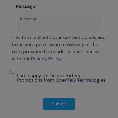
Message
*
This form collects your contact details and
takes your permission to use any of the
data provided hereunder in accordance
with our
Privacy Policy
I am happy to receive further
Promotions from
OpenTeQ Technologies
Submit