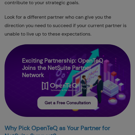
contribute to your strategic goals.
Look for a different partner who can give you the
direction you need to succeed if your current partner is
unable to live up to these expectations.
Exciting Partnership: OpenTeQ
Joins the NetSuite Partner
Network
Get a Free Consultation
Why Pick OpenTeQ as Your Partner for