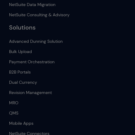
NetSuite Data Migration
NetSuite Consulting & Advisory
Solutions
Advanced Dunning Solution
Bulk Upload
Payment Orchestration
B2B Portals
Dual Currency
Revision Management
MRO
QMS
Mobile Apps
NetSuite Connectors