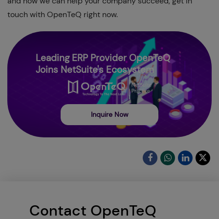
and how we can help your company succeed, get in
touch with OpenTeQ right now.
Leading ERP Provider OpenTeQ
Joins NetSuite's Ecosystem
Inquire Now
Contact OpenTeQ