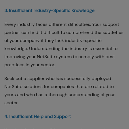
3. Insufficient Industry-Specific Knowledge
Every industry faces different difficulties. Your support
partner can find it difficult to comprehend the subtleties
of your company if they lack industry-specific
knowledge. Understanding the industry is essential to
improving your NetSuite system to comply with best
practices in your sector.
Seek out a supplier who has successfully deployed
NetSuite solutions for companies that are related to
yours and who has a thorough understanding of your
sector.
4. Insufficient Help and Support