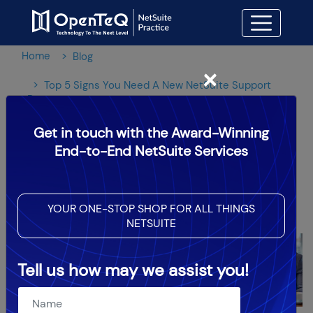
Home
Blog
×
Top 5 Signs You Need A New NetSuite Support
Partner
Get in touch with the Award-Winning
Top 5 Signs You Need A New
End-to-End NetSuite Services
NetSuite Support Partner
YOUR ONE-STOP SHOP FOR ALL THINGS
OpenTeQ Admin
|
Updated: Aug 3,2024
NETSUITE
Tell us how may we assist you!