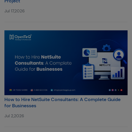
Project
Jul 17,2026
How to Hire NetSuite Consultants: A Complete Guide
for Businesses
Jul 2,2026