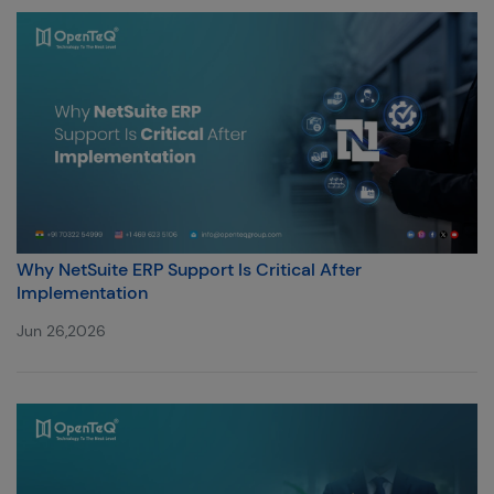
Why NetSuite ERP Support Is Critical After
Implementation
Jun 26,2026