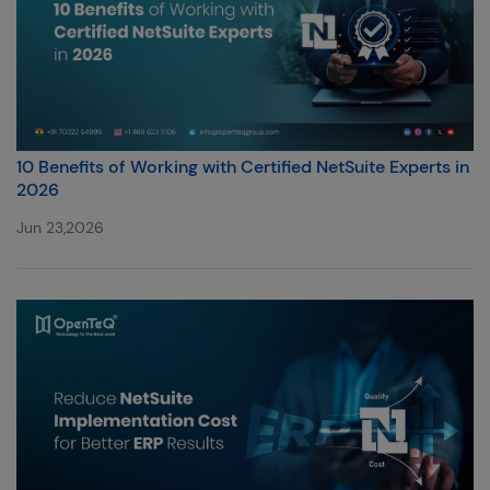
10 Benefits of Working with Certified NetSuite Experts in
2026
Jun 23,2026