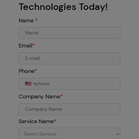
Technologies Today!
Name
*
Email
*
Phone
*
Company Name
*
Service Name
*