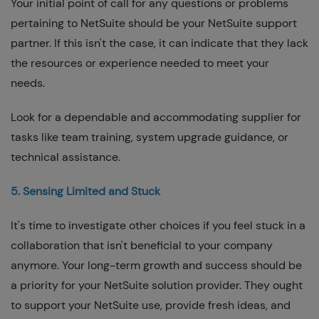
Your initial point of call for any questions or problems
pertaining to NetSuite should be your NetSuite support
partner. If this isn't the case, it can indicate that they lack
the resources or experience needed to meet your
needs.
Look for a dependable and accommodating supplier for
tasks like team training, system upgrade guidance, or
technical assistance.
5. Sensing Limited and Stuck
It's time to investigate other choices if you feel stuck in a
collaboration that isn't beneficial to your company
anymore. Your long-term growth and success should be
a priority for your NetSuite solution provider. They ought
to support your NetSuite use, provide fresh ideas, and