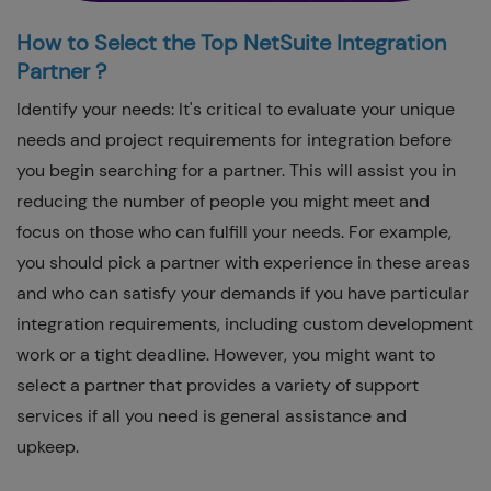
How to Select the Top NetSuite Integration
Partner ?
Identify your needs: It's critical to evaluate your unique
needs and project requirements for integration before
you begin searching for a partner. This will assist you in
reducing the number of people you might meet and
focus on those who can fulfill your needs. For example,
you should pick a partner with experience in these areas
and who can satisfy your demands if you have particular
integration requirements, including custom development
work or a tight deadline. However, you might want to
select a partner that provides a variety of support
services if all you need is general assistance and
upkeep.