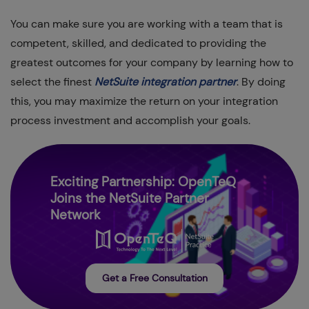
You can make sure you are working with a team that is
competent, skilled, and dedicated to providing the
greatest outcomes for your company by learning how to
select the finest
NetSuite integration partner
. By doing
this, you may maximize the return on your integration
process investment and accomplish your goals.
Exciting Partnership: OpenTeQ
Joins the NetSuite Partner
Network
Get a Free Consultation