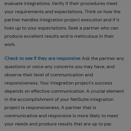
evaluate integrations. Verify if their procedures meet
your requirements and expectations. Think on how the
partner handles integration project execution and if it
lives up to your expectations. Seek a partner who can
produce excellent results and is meticulous in their
work.
Check to see if they are responsive:
Ask the partner any
questions or voice any concerns you may have, and
observe their level of communication and
responsiveness. Your integration project's success
depends on effective communication. A crucial element
in the accomplishment of your NetSuite integration
project is responsiveness. A partner that is
communicative and responsive is more likely to meet
your needs and produce results that are up to par.