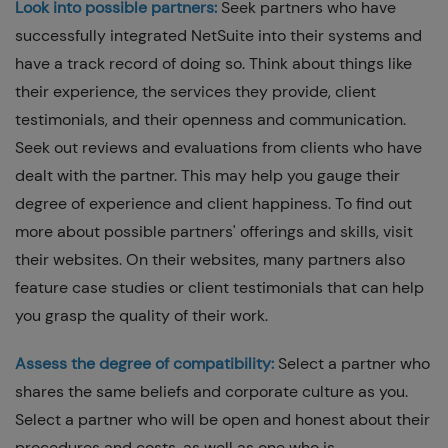
Look into possible partners:
Seek partners who have
successfully integrated NetSuite into their systems and
have a track record of doing so. Think about things like
their experience, the services they provide, client
testimonials, and their openness and communication.
Seek out reviews and evaluations from clients who have
dealt with the partner. This may help you gauge their
degree of experience and client happiness. To find out
more about possible partners' offerings and skills, visit
their websites. On their websites, many partners also
feature case studies or client testimonials that can help
you grasp the quality of their work.
Assess the degree of compatibility:
Select a partner who
shares the same beliefs and corporate culture as you.
Select a partner who will be open and honest about their
procedures and costs, as well as one who is