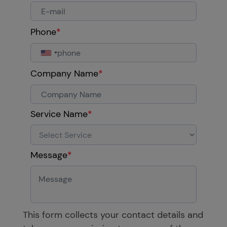
Phone
*
Company Name
*
Service Name
*
Message
*
This form collects your contact details and