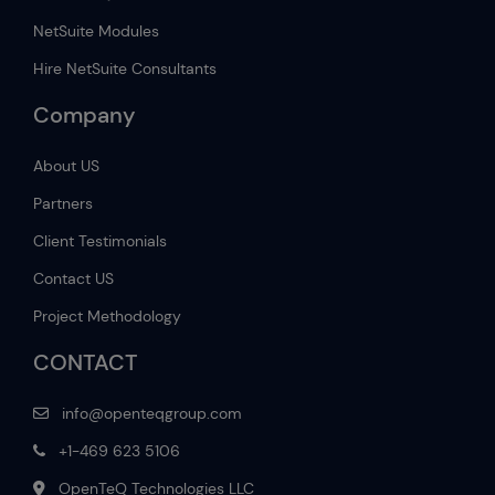
NetSuite Modules
Hire NetSuite Consultants
Company
About US
Partners
Client Testimonials
Contact US
Project Methodology
CONTACT
info@openteqgroup.com
+1-469 623 5106
OpenTeQ Technologies LLC