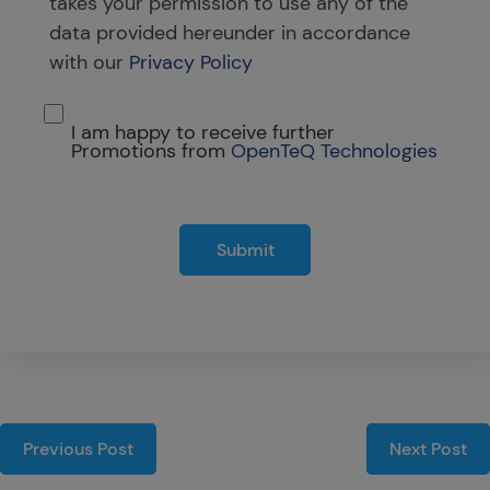
takes your permission to use any of the
data provided hereunder in accordance
with our
Privacy Policy
I am happy to receive further
Promotions from
OpenTeQ Technologies
Submit
Previous Post
Next Post