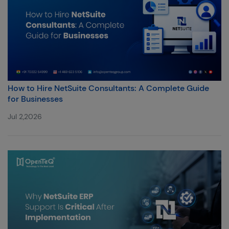
How to Hire NetSuite Consultants: A Complete Guide
for Businesses
Jul 2,2026