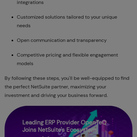
integrations
Customized solutions tailored to your unique
needs
Open communication and transparency
Competitive pricing and flexible engagement
models
By following these steps, you'll be well-equipped to find
the perfect NetSuite partner, maximizing your
investment and driving your business forward.
Leading ERP Provider OpenTeQ
Joins NetSuite's Ecosystem