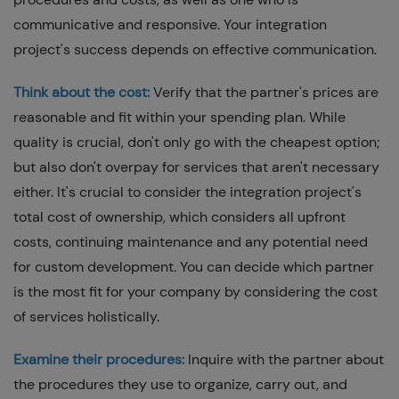
communicative and responsive. Your integration
project's success depends on effective communication.
Think about the cost:
Verify that the partner's prices are
reasonable and fit within your spending plan. While
quality is crucial, don't only go with the cheapest option;
but also don't overpay for services that aren't necessary
either. It's crucial to consider the integration project's
total cost of ownership, which considers all upfront
costs, continuing maintenance and any potential need
for custom development. You can decide which partner
is the most fit for your company by considering the cost
of services holistically.
Examine their procedures:
Inquire with the partner about
the procedures they use to organize, carry out, and