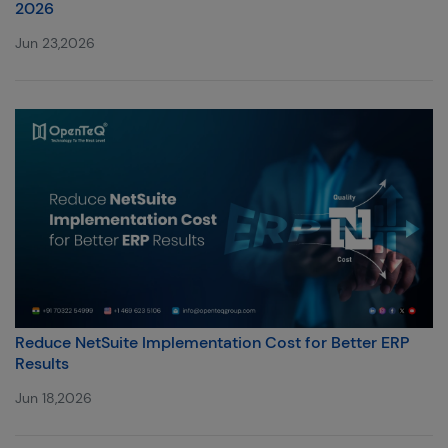
2026
Jun 23,2026
Reduce NetSuite Implementation Cost for Better ERP
Results
Jun 18,2026