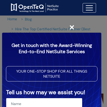
Home
Blog
×
Hire The Top Certified NetSuite Partner (Best
2026 Guide)
Get in touch with the Award-Winning
Hire The Top Certified
End-to-End NetSuite Services
NetSuite Partner (Best 2026
Guide)
YOUR ONE-STOP SHOP FOR ALL THINGS
NETSUITE
OpenTeQ Admin
|
Updated: Aug 2,2024
Tell us how may we assist you!