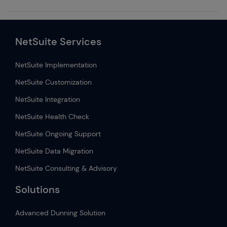
NetSuite Services
NetSuite Implementation
NetSuite Customization
NetSuite Integration
NetSuite Health Check
NetSuite Ongoing Support
NetSuite Data Migration
NetSuite Consulting & Advisory
Solutions
Advanced Dunning Solution