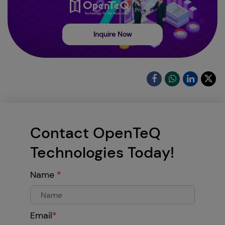
Inquire Now
Contact OpenTeQ
Technologies Today!
Name
*
Email
*