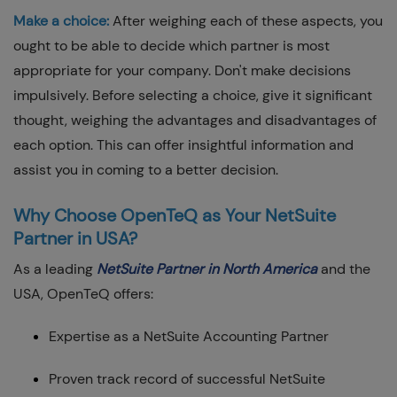
Make a choice:
After weighing each of these aspects, you
ought to be able to decide which partner is most
appropriate for your company. Don't make decisions
impulsively. Before selecting a choice, give it significant
thought, weighing the advantages and disadvantages of
each option. This can offer insightful information and
assist you in coming to a better decision.
Why Choose OpenTeQ as Your NetSuite
Partner in USA?
As a leading
NetSuite Partner in North America
and the
USA, OpenTeQ offers:
Expertise as a NetSuite Accounting Partner
Proven track record of successful NetSuite