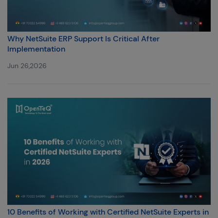
Why NetSuite ERP Support Is Critical After
Implementation
Jun 26,2026
10 Benefits of Working with Certified NetSuite Experts in