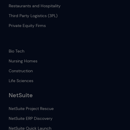
Restaurants and Hospitality
Third Party Logistics (3PL)
Private Equity Firms
.
Bio Tech
Nursing Homes
Construction
Life Sciences
NetSuite
NetSuite Project Rescue
NetSuite ERP Discovery
NetSuite Quick Launch