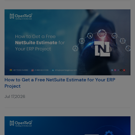
How to Get a Free NetSuite Estimate for Your ERP
Project
Jul 17,2026