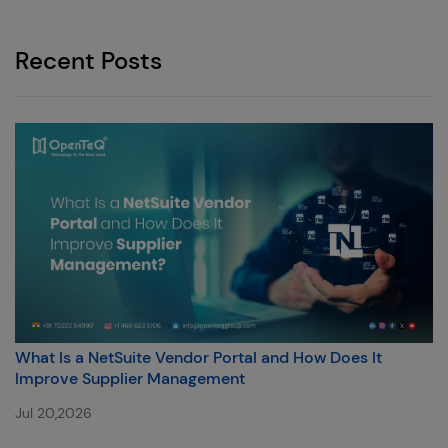
Recent Posts
What Is a NetSuite Vendor Portal and How Does It
Improve Supplier Management
Jul 20,2026