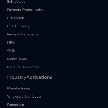
Bulk Upload
Payment Orchestration
B2B Portals
Dual Currency
Revision Management
MRO
QMS
Mobile Apps
NetSuite Connectors
IndustryActivations
Manufacturing
Wholesale Distribution
Franchises