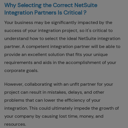
Why Selecting the Correct NetSuite
Integration Partners Is Critical ?
Your business may be significantly impacted by the
success of your integration project, so it's critical to
understand how to select the ideal NetSuite integration
partner. A competent integration partner will be able to
provide an excellent solution that fits your unique
requirements and aids in the accomplishment of your
corporate goals.
However, collaborating with an unfit partner for your
project can result in mistakes, delays, and other
problems that can lower the efficiency of your
integration. This could ultimately impede the growth of
your company by causing lost time, money, and
resources.