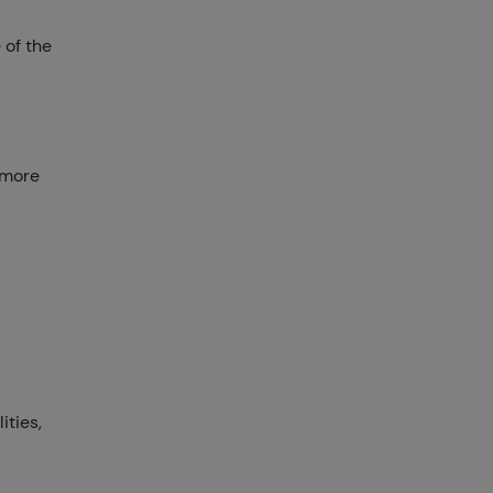
 of the
 more
ities,