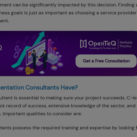
ment can be significantly impacted by this decision. Finding 
ss goals is just as important as choosing a service provider 
ent.
Q
Get a Free Consultation
mentation Consultants Have?
ltant is essential to making sure your project succeeds. C-le
ck record of success, extensive knowledge of the sector, and 
s. Important qualities to consider are:
ltants possess the required training and expertise by looking f