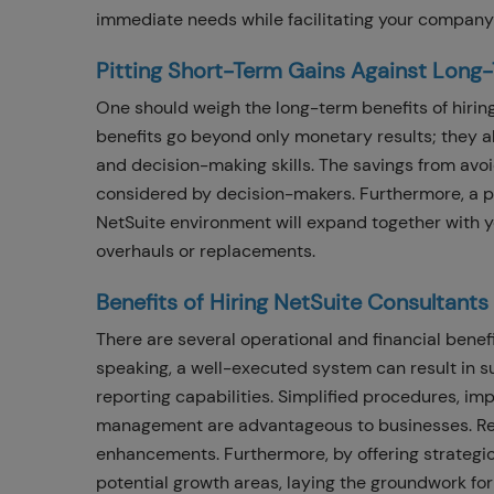
immediate needs while facilitating your company'
Pitting Short-Term Gains Against Long
One should weigh the long-term benefits of hirin
benefits go beyond only monetary results; they al
and decision-making skills. The savings from avo
considered by decision-makers. Furthermore, a p
NetSuite environment will expand together with yo
overhauls or replacements.
Benefits of Hiring NetSuite Consultant
There are several operational and financial benef
speaking, a well-executed system can result in s
reporting capabilities. Simplified procedures, im
management are advantageous to businesses. Rev
enhancements. Furthermore, by offering strategic
potential growth areas, laying the groundwork fo