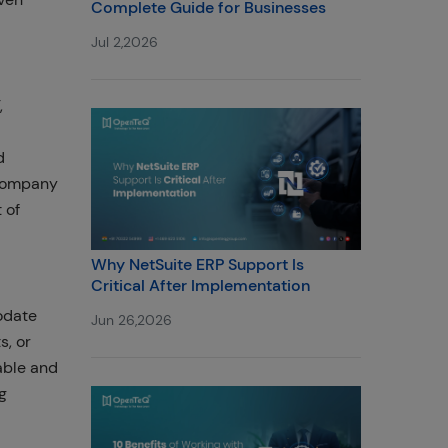
Complete Guide for Businesses
Jul 2,2026
,
d
 company
 of
Why NetSuite ERP Support Is
Critical After Implementation
odate
Jun 26,2026
s, or
lable and
g