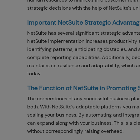
strategic decisions with the help of NetSuite's u
Important NetSuite Strategic Advantag
NetSuite has several significant strategic advant
NetSuite implementation increases productivity 
identifying patterns, anticipating obstacles, and s
complete reporting capabilities. Additionally, b
maintains its resilience and adaptability, which a
today.
The Function of NetSuite in Promoting 
The cornerstones of any successful business pla
both. With NetSuite's adaptable platform, you ma
scaling your business. By automating and integrat
can expand along with your business. This is a cl
without correspondingly raising overhead.