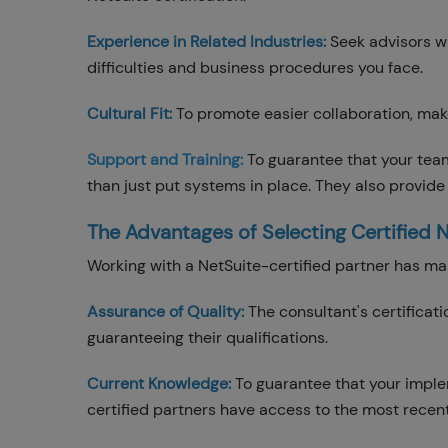
Experience in Related Industries:
Seek advisors wi
difficulties and business procedures you face.
Cultural Fit:
To promote easier collaboration, ma
Support and Training:
To guarantee that your tea
than just put systems in place. They also provide
The Advantages of Selecting Certified 
Working with a NetSuite-certified partner has 
Assurance of Quality:
The consultant's certificat
guaranteeing their qualifications.
Current Knowledge:
To guarantee that your imple
certified partners have access to the most recent