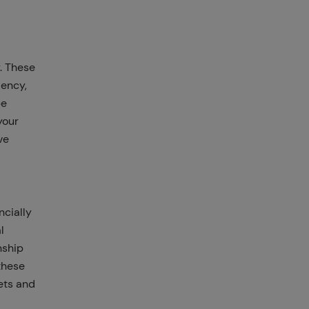
. These
iency,
be
your
ve
ncially
l
nship
these
ets and