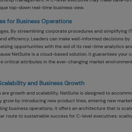
nique top-down real-time business view.
es for Business Operations
ages. By streamlining corporate procedures and simplifying IT
and efficiency. Leaders can make well-informed decisions by
eizing opportunities with the aid of its real-time analytics an
ecause NetSuite is a cloud-based solution, it guarantees your
re critical attributes in the ever-changing market environment
Scalability and Business Growth
n are growth and scalability. NetSuite is designed to accomm
y grow by introducing new product lines, entering new market
ing business operations, it offers an architecture that is sca
ear route to sustainable success for C-level executives: scalin