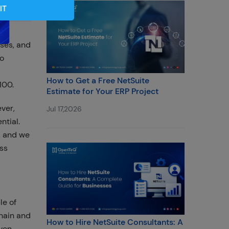
IT
sses, and
to
How to Get a Free NetSuite
100.
Estimate for Your ERP Project
ver,
Jul 17,2026
ntial.
, and we
ess
le of
hain and
How to Hire NetSuite Consultants: A
ven