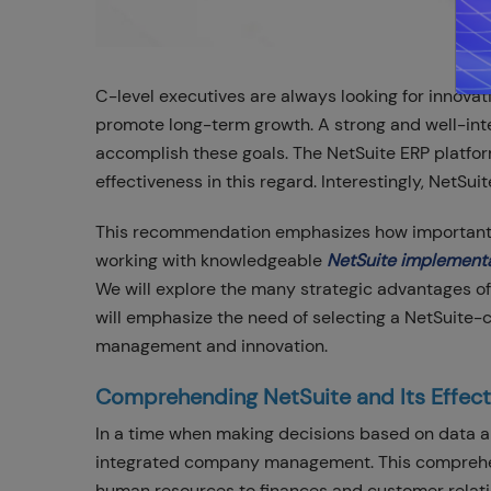
C-level executives are always looking for innova
promote long-term growth. A strong and well-in
accomplish these goals. The NetSuite ERP platfo
effectiveness in this regard. Interestingly, NetSu
This recommendation emphasizes how important Ne
working with knowledgeable
NetSuite implement
We will explore the many strategic advantages of
will emphasize the need of selecting a NetSuite-c
management and innovation.
Comprehending NetSuite and Its Effect
In a time when making decisions based on data and
integrated company management. This comprehen
human resources to finances and customer rela