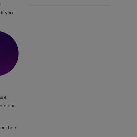
a
if you
vel
a clear
or their