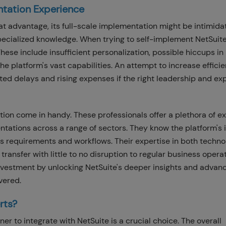
ntation Experience
eat advantage, its full-scale implementation might be intimida
 specialized knowledge. When trying to self-implement NetSuite
hese include insufficient personalization, possible hiccups in
 the platform's vast capabilities. An attempt to increase effici
ated delays and rising expenses if the right leadership and ex
ion come in handy. These professionals offer a plethora of ex
tations across a range of sectors. They know the platform's 
s requirements and workflows. Their expertise in both techno
sfer with little to no disruption to regular business operat
investment by unlocking NetSuite's deeper insights and advan
vered.
rts?
er to integrate with NetSuite is a crucial choice. The overall