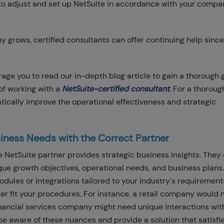
 to adjust and set up NetSuite in accordance with your compa
 grows, certified consultants can offer continuing help since
ge you to read our in-depth blog article to gain a thorough 
of working with a
NetSuite-certified consultant
. For a thoroug
tically improve the operational effectiveness and strategic
iness Needs with the Correct Partner
 NetSuite partner provides strategic business insights. They
ique growth objectives, operational needs, and business plans.
ules or integrations tailored to your industry's requirements,
tter fit your procedures. For instance, a retail company would
ancial services company might need unique interactions wit
be aware of these nuances and provide a solution that satisfi