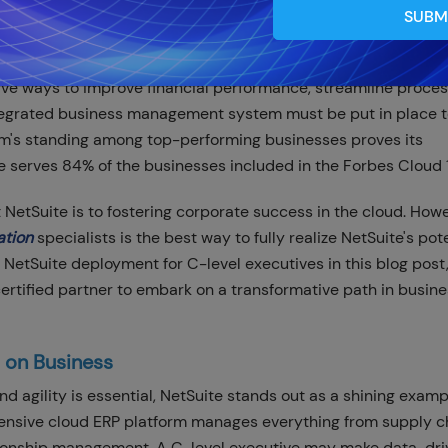
SUBM
tive ways to improve financial performance, streamline proce
tegrated business management system must be put in place 
rm's standing among top-performing businesses proves its
ite serves 84% of the businesses included in the Forbes Cloud 
tSuite is to fostering corporate success in the cloud. Howe
ation
specialists is the best way to fully realize NetSuite's pote
 NetSuite deployment for C-level executives in this blog post
ertified partner to embark on a transformative path in busin
 on Business
 agility is essential, NetSuite stands out as a shining examp
sive cloud ERP platform manages everything from supply c
tionship management. A C-level executive may make data-dri