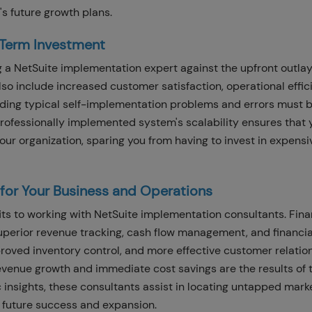
s future growth plans.
-Term Investment
g a NetSuite implementation expert against the upfront outlay
so include increased customer satisfaction, operational effic
iding typical self-implementation problems and errors must 
rofessionally implemented system's scalability ensures that 
ur organization, sparing you from having to invest in expensi
s for Your Business and Operations
its to working with NetSuite implementation consultants. Fina
uperior revenue tracking, cash flow management, and financia
proved inventory control, and more effective customer relatio
enue growth and immediate cost savings are the results of 
 insights, these consultants assist in locating untapped mark
r future success and expansion.