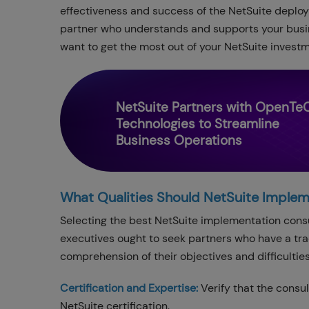
effectiveness and success of the NetSuite deploy
partner who understands and supports your busine
want to get the most out of your NetSuite investm
NetSuite Partners with OpenTe
Technologies to Streamline
Business Operations
What Qualities Should NetSuite Imple
Selecting the best NetSuite implementation consu
executives ought to seek partners who have a tra
comprehension of their objectives and difficultie
Certification and Expertise:
Verify that the consu
NetSuite certification.