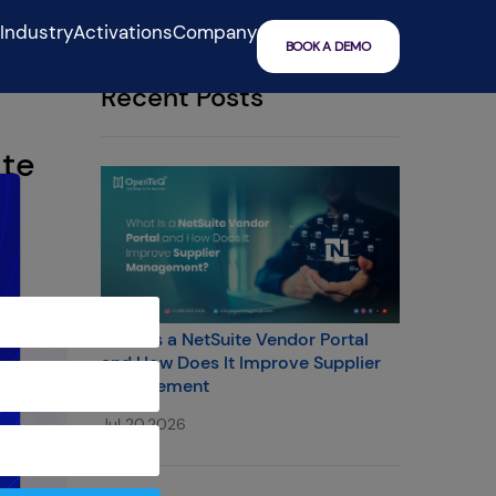
IndustryActivations
Company
BOOK A DEMO
Recent Posts
ite
What Is a NetSuite Vendor Portal
and How Does It Improve Supplier
Management
Jul 20,2026