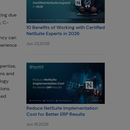
ting due
, C-
10 Benefits of Working with Certified
NetSuite Experts in 2026
ency can
Jun 23,2026
perience
pertise,
ins and
logy
ions.
ced
Reduce NetSuite Implementation
Cost for Better ERP Results
Jun 18,2026