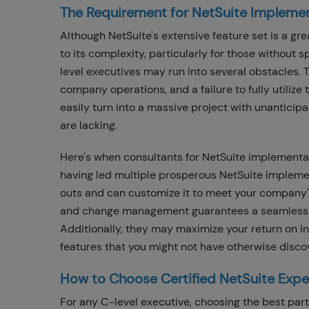
The Requirement for NetSuite Impleme
Although NetSuite's extensive feature set is a gr
to its complexity, particularly for those without
level executives may run into several obstacles. T
company operations, and a failure to fully utilize
easily turn into a massive project with unanticip
are lacking.
Here's when consultants for NetSuite implementat
having led multiple prosperous NetSuite implemen
outs and can customize it to meet your company'
and change management guarantees a seamless tran
Additionally, they may maximize your return on 
features that you might not have otherwise disco
How to Choose Certified NetSuite Expe
For any C-level executive, choosing the best partn