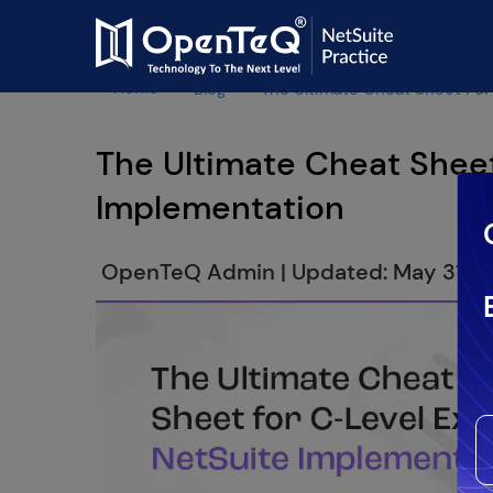
Home
Blog
The Ultimate Cheat Sheet For
The Ultimate Cheat Sheet
Implementation
OpenTeQ Admin
|
Updated: May 31,2