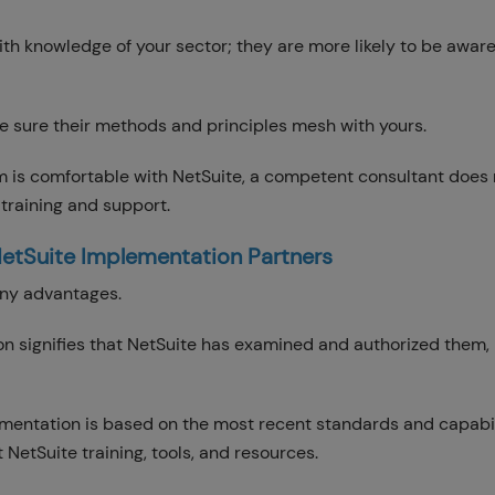
th knowledge of your sector; they are more likely to be aware
ke sure their methods and principles mesh with yours.
m is comfortable with NetSuite, a competent consultant does
 training and support.
NetSuite Implementation Partners
many advantages.
ion signifies that NetSuite has examined and authorized them,
mentation is based on the most recent standards and capabil
 NetSuite training, tools, and resources.