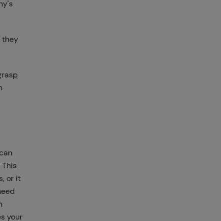
ny's
 they
grasp
h
 can
 This
 or it
 need
h
es your