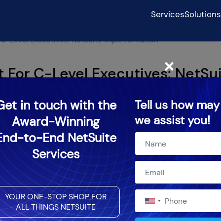
Services
Solutions
 C-Level Executives: NetSuite Implementation
×
 For C-Level Executives: NetSu
Get in touch with the
Tell us how may
we assist you!
Award-Winning
024
End-to-End NetSuite
Services
YOUR ONE-STOP SHOP FOR
ALL THINGS NETSUITE