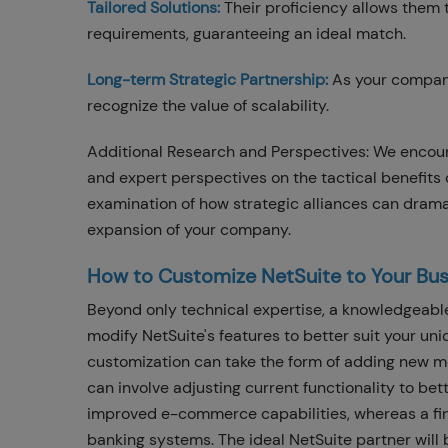
Tailored Solutions:
Their proficiency allows them
requirements, guaranteeing an ideal match.
Long-term Strategic Partnership:
As your company
recognize the value of scalability.
Additional Research and Perspectives: We encoura
and expert perspectives on the tactical benefits 
examination of how strategic alliances can drama
expansion of your company.
How to Customize NetSuite to Your Bus
Beyond only technical expertise, a knowledgeable
modify NetSuite's features to better suit your un
customization can take the form of adding new mod
can involve adjusting current functionality to be
improved e-commerce capabilities, whereas a fin
banking systems. The ideal NetSuite partner will 