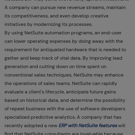
A company can pursue new revenue streams, maintain
its competitiveness, and even develop creative
initiatives by modernizing its processes.
By using NetSuite automation programs, an end-user
can lower operating expenses by doing away with the
requirement for antiquated hardware that is needed to
gather and keep track of vital data. By improving lead
generation and cutting down on time spent on
conventional sales techniques, NetSuite may enhance
the operations of sales teams. NetSuite can rapidly
evaluate a client's lifecycle, anticipate future gains
based on historical data, and determine the possibility
of repeat business with the use of software developers
specialized predictive analytics. A company that has
recently adopted a new
ERP with NetSuite features
will
find that NetSuite consultants are invaluable because