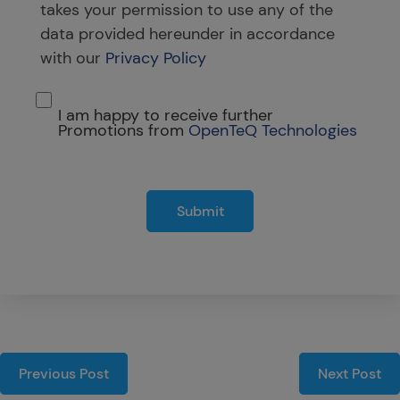
takes your permission to use any of the
data provided hereunder in accordance
with our
Privacy Policy
I am happy to receive further
Promotions from
OpenTeQ Technologies
Submit
Previous Post
Next Post