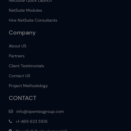
NetSuite Quick Launch
NetSuite Modules
Hire NetSuite Consultants
Company
About US
Partners
Client Testimonials
Contact US
Project Methodology
CONTACT
info@openteqgroup.com
+1-469 623 5106