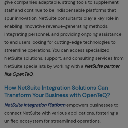
give companies adaptable, strong tools to supplement
staff and continue to be indispensable platforms that
spur innovation. NetSuite consultants play a key role in
enabling innovative revenue-generating methods,
integrating personnel, and providing ongoing assistance
to end users looking for cutting-edge technologies to
streamline operations. You can access specialized
NetSuite solutions, support, and consulting services from
NetSuite specialists by working with a
NetSuite partner
like OpenTeQ
.
How NetSuite Integration Solutions Can
Transform Your Business with OpenTeQ?
NetSuite Integration Platform
empowers businesses to
connect NetSuite with various applications, fostering a
unified ecosystem for streamlined operations.