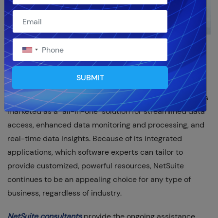
As the market leader in cloud-based ERP platforms,
NetSuite continues to be a tried-and-true, adaptable
SUBMIT
tool for streamlining business operations and providing
scalability solutions for any size organization. NetSuite is
marketed as a "all-in-one" solution for streamlined data
access, enhanced data monitoring and processing, and
real-time data insights. Because of its integrated
applications, which software experts can tailor to
provide customized, powerful resources, NetSuite
continues to be an appealing choice for any type of
business, regardless of industry.
NetSuite consultants
provide the ongoing assistance