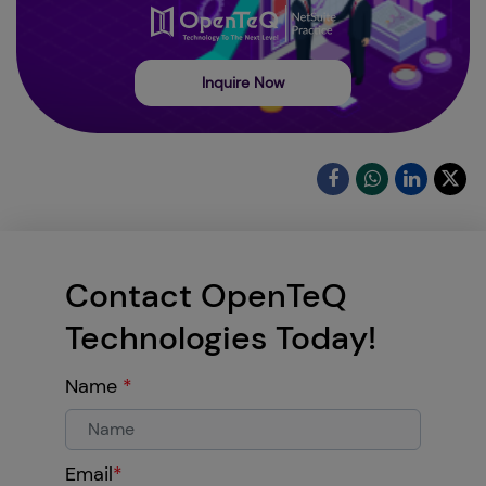
Inquire Now
Contact OpenTeQ
Technologies Today!
Name
*
Email
*