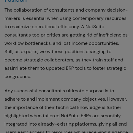
The collaboration of consultants and company decision-
makers is essential when using contemporary resources
to maximize operational efficiency. A NetSuite
consultant's top priorities are getting rid of inefficiencies,
workflow bottlenecks, and lost income opportunities.
Still, as experts, we witness positions changing to
become strategic collaborators, as they train staff and
assimilate them to updated ERP tools to foster strategic
congruence.
Any successful consultant's ultimate purpose is to
adhere to and implement company objectives. However,
the importance of their technical knowledge is further
highlighted when tailored NetSuite ERPs are smoothly
integrated into already-existing platforms, giving all end
users easy access to resources while receiving guidance