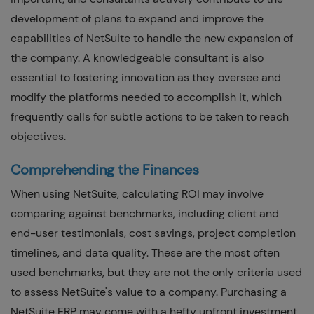
development of plans to expand and improve the
capabilities of NetSuite to handle the new expansion of
the company. A knowledgeable consultant is also
essential to fostering innovation as they oversee and
modify the platforms needed to accomplish it, which
frequently calls for subtle actions to be taken to reach
objectives.
Comprehending the Finances
When using NetSuite, calculating ROI may involve
comparing against benchmarks, including client and
end-user testimonials, cost savings, project completion
timelines, and data quality. These are the most often
used benchmarks, but they are not the only criteria used
to assess NetSuite's value to a company. Purchasing a
NetSuite ERP may come with a hefty upfront investment.