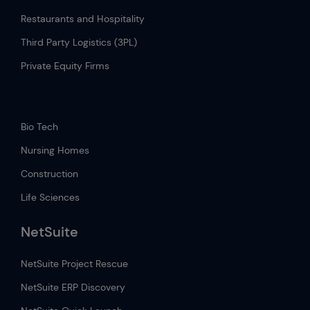
Restaurants and Hospitality
Third Party Logistics (3PL)
Private Equity Firms
.
Bio Tech
Nursing Homes
Construction
Life Sciences
NetSuite
NetSuite Project Rescue
NetSuite ERP Discovery