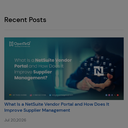
Recent Posts
What Is a NetSuite Vendor Portal and How Does It
Improve Supplier Management
Jul 20,2026