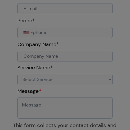
Phone
*
Company Name
*
Service Name
*
Message
*
This form collects your contact details and