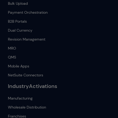
Bulk Upload
Payment Orchestration
B2B Portals
Dual Currency
Revision Management
MRO
QMS
Mobile Apps
NetSuite Connectors
IndustryActivations
Manufacturing
Wholesale Distribution
Franchises