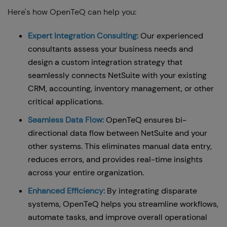
Here's how OpenTeQ can help you:
Expert Integration Consulting:
Our experienced
consultants assess your business needs and
design a custom integration strategy that
seamlessly connects NetSuite with your existing
CRM, accounting, inventory management, or other
critical applications.
Seamless Data Flow:
OpenTeQ ensures bi-
directional data flow between NetSuite and your
other systems. This eliminates manual data entry,
reduces errors, and provides real-time insights
across your entire organization.
Enhanced Efficiency:
By integrating disparate
systems, OpenTeQ helps you streamline workflows,
automate tasks, and improve overall operational