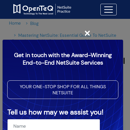
Home
Blog
×
Mastering NetSuite: Essential Guide To NetSuite
Consultants & NetSuite Partner In USA
Get in touch with the Award-Winning
Mastering NetSuite: Essential
End-to-End NetSuite Services
Guide To NetSuite
Consultants & NetSuite
YOUR ONE-STOP SHOP FOR ALL THINGS
NETSUITE
Partner In USA
Tell us how may we assist you!
OpenTeQ Admin
|
Updated: Jun 21,2024