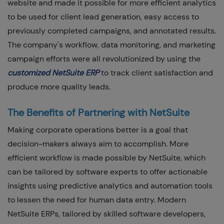
website and made it possible for more efficient analytics
to be used for client lead generation, easy access to
previously completed campaigns, and annotated results.
The company's workflow, data monitoring, and marketing
campaign efforts were all revolutionized by using the
customized NetSuite ERP
to track client satisfaction and
produce more quality leads.
The Benefits of Partnering with NetSuite
Making corporate operations better is a goal that
decision-makers always aim to accomplish. More
efficient workflow is made possible by NetSuite, which
can be tailored by software experts to offer actionable
insights using predictive analytics and automation tools
to lessen the need for human data entry. Modern
NetSuite ERPs, tailored by skilled software developers,