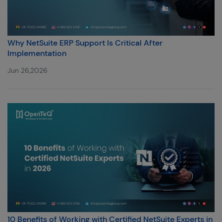
Why NetSuite ERP Support Is Critical After
Implementation
Jun 26,2026
10 Benefits of Working with Certified NetSuite Experts in