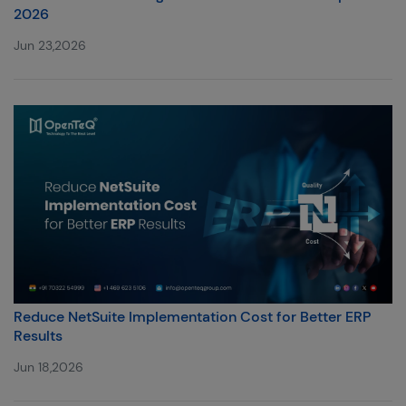
2026
Jun 23,2026
Reduce NetSuite Implementation Cost for Better ERP
Results
Jun 18,2026