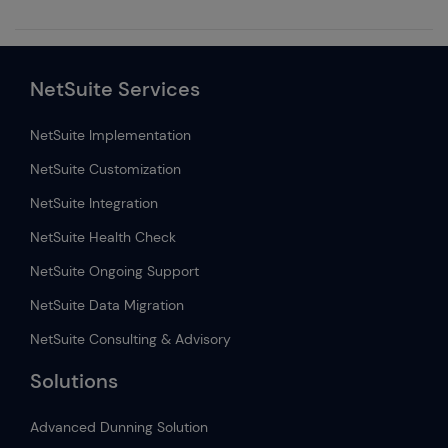
NetSuite Services
NetSuite Implementation
NetSuite Customization
NetSuite Integration
NetSuite Health Check
NetSuite Ongoing Support
NetSuite Data Migration
NetSuite Consulting & Advisory
Solutions
Advanced Dunning Solution