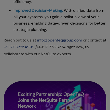
efficiency.
Improved Decision-Making:
With unified data from
all your systems, you gain a holistic view of your
business, enabling data-driven decisions for better
strategic planning.
Reach out to us at
info@openteqgroup.com
or contact at
+91 7032254999
/+1-817 773 6374 right now, to
collaborate with our NetSuite experts.
Exciting Partnership: OpenTeQ
Joins the NetSuite Partner
Network