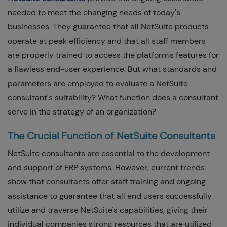
needed to meet the changing needs of today's
businesses. They guarantee that all NetSuite products
operate at peak efficiency and that all staff members
are properly trained to access the platform's features for
a flawless end-user experience. But what standards and
parameters are employed to evaluate a NetSuite
consultant's suitability? What function does a consultant
serve in the strategy of an organization?
The Crucial Function of NetSuite Consultants
NetSuite consultants are essential to the development
and support of ERP systems. However, current trends
show that consultants offer staff training and ongoing
assistance to guarantee that all end users successfully
utilize and traverse NetSuite's capabilities, giving their
individual companies strong resources that are utilized