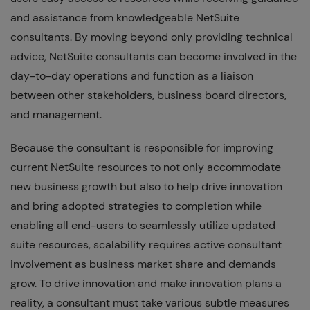
and assistance from knowledgeable NetSuite
consultants. By moving beyond only providing technical
advice, NetSuite consultants can become involved in the
day-to-day operations and function as a liaison
between other stakeholders, business board directors,
and management.
Because the consultant is responsible for improving
current NetSuite resources to not only accommodate
new business growth but also to help drive innovation
and bring adopted strategies to completion while
enabling all end-users to seamlessly utilize updated
suite resources, scalability requires active consultant
involvement as business market share and demands
grow. To drive innovation and make innovation plans a
reality, a consultant must take various subtle measures