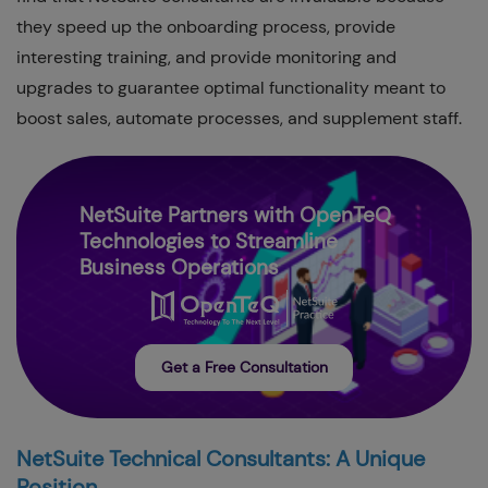
they speed up the onboarding process, provide
interesting training, and provide monitoring and
upgrades to guarantee optimal functionality meant to
boost sales, automate processes, and supplement staff.
NetSuite Partners with OpenTeQ
Technologies to Streamline
Business Operations
Get a Free Consultation
NetSuite Technical Consultants: A Unique
Position