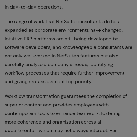
in day-to-day operations.
The range of work that NetSuite consultants do has
expanded as corporate environments have changed.
Intuitive ERP platforms are still being developed by
software developers, and knowledgeable consultants are
not only well-versed in NetSuite's features but also
carefully analyze a company's needs, identifying
workflow processes that require further improvement
and giving risk assessment top priority.
Workflow transformation guarantees the completion of
superior content and provides employees with
contemporary tools to enhance teamwork, fostering
more coherence and organization across all
departments - which may not always interact. For