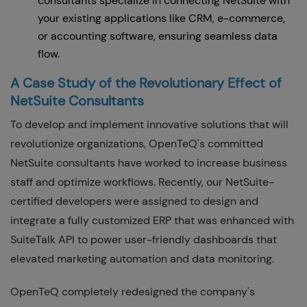
consultants specialize in connecting NetSuite with
your existing applications like CRM, e-commerce,
or accounting software, ensuring seamless data
flow.
A Case Study of the Revolutionary Effect of
NetSuite Consultants
To develop and implement innovative solutions that will
revolutionize organizations, OpenTeQ's committed
NetSuite consultants have worked to increase business
staff and optimize workflows. Recently, our NetSuite-
certified developers were assigned to design and
integrate a fully customized ERP that was enhanced with
SuiteTalk API to power user-friendly dashboards that
elevated marketing automation and data monitoring.
OpenTeQ completely redesigned the company's