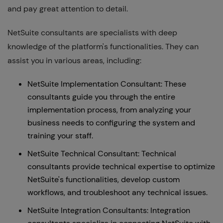
and pay great attention to detail.
NetSuite consultants are specialists with deep
knowledge of the platform's functionalities. They can
assist you in various areas, including:
NetSuite Implementation Consultant: These
consultants guide you through the entire
implementation process, from analyzing your
business needs to configuring the system and
training your staff.
NetSuite Technical Consultant: Technical
consultants provide technical expertise to optimize
NetSuite's functionalities, develop custom
workflows, and troubleshoot any technical issues.
NetSuite Integration Consultants: Integration