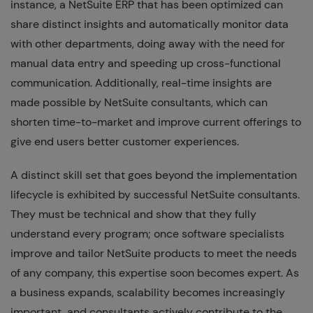
instance, a NetSuite ERP that has been optimized can
share distinct insights and automatically monitor data
with other departments, doing away with the need for
manual data entry and speeding up cross-functional
communication. Additionally, real-time insights are
made possible by NetSuite consultants, which can
shorten time-to-market and improve current offerings to
give end users better customer experiences.
A distinct skill set that goes beyond the implementation
lifecycle is exhibited by successful NetSuite consultants.
They must be technical and show that they fully
understand every program; once software specialists
improve and tailor NetSuite products to meet the needs
of any company, this expertise soon becomes expert. As
a business expands, scalability becomes increasingly
important, and consultants actively contribute to the