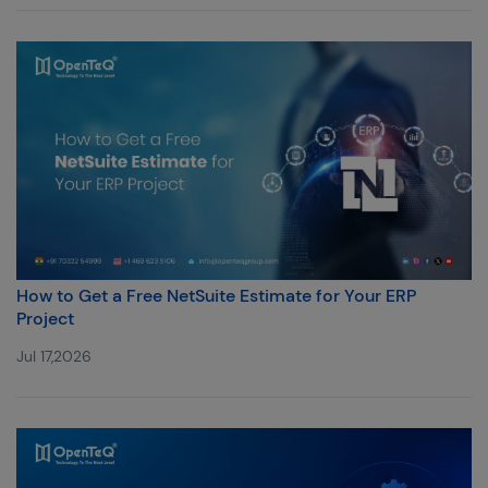
How to Get a Free NetSuite Estimate for Your ERP
Project
Jul 17,2026