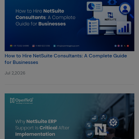
How to Hire NetSuite Consultants: A Complete Guide
for Businesses
Jul 2,2026