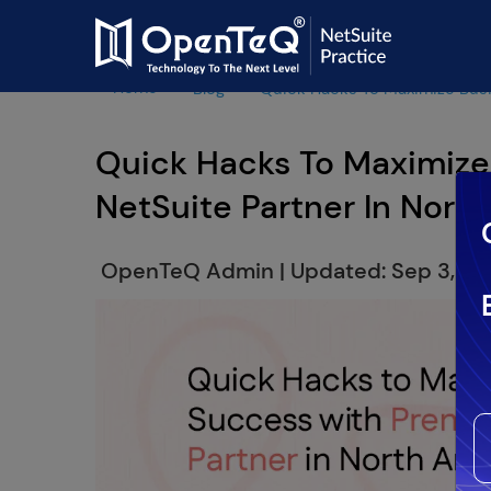
Home
Blog
Quick Hacks To Maximize Busi
Quick Hacks To Maximize
NetSuite Partner In Nort
OpenTeQ Admin
|
Updated: Sep 3,20