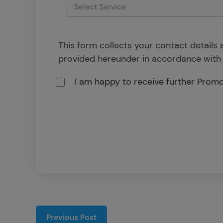
This form collects your contact details
provided hereunder in accordance with
I am happy to receive further Prom
Previous Post