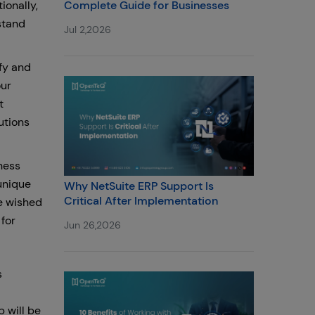
ionally,
Complete Guide for Businesses
stand
Jul 2,2026
fy and
our
t
utions
ness
unique
Why NetSuite ERP Support Is
Critical After Implementation
e wished
for
Jun 26,2026
s
 will be