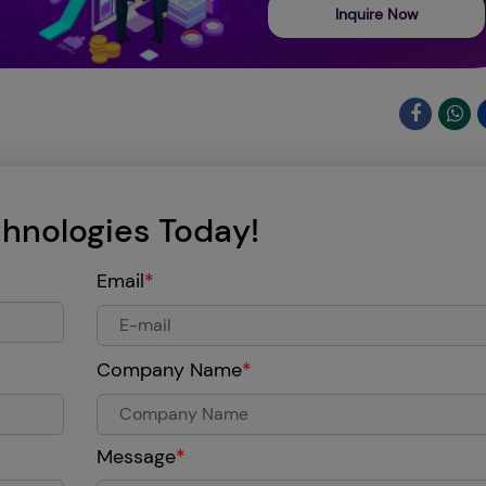
Inquire Now
hnologies Today!
Email
*
Company Name
*
Message
*