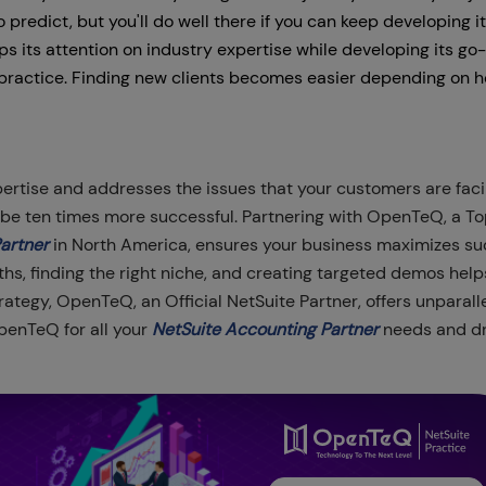
o predict, but you'll do well there if you can keep developing i
 its attention on industry expertise while developing its go
practice. Finding new clients becomes easier depending on 
ertise and addresses the issues that your customers are faci
l be ten times more successful. Partnering with OpenTeQ, a T
Partner
in North America, ensures your business maximizes su
ths, finding the right niche, and creating targeted demos help
ategy, OpenTeQ, an Official NetSuite Partner, offers unparall
OpenTeQ for all your
NetSuite Accounting Partner
needs and dr