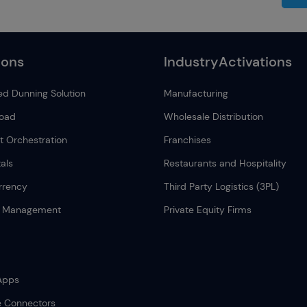
ions
IndustryActivations
d Dunning Solution
Manufacturing
load
Wholesale Distribution
 Orchestration
Franchises
als
Restaurants and Hospitality
rrency
Third Party Logistics (3PL)
n Management
Private Equity Firms
Apps
e Connectors