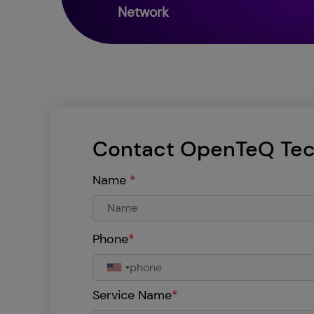
Network
Contact OpenTeQ Tec
Name
*
Phone
*
Service Name
*