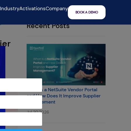
IndustryActivations
Company
BOOK A DEMO
a
Recent Posts
ier
What Is a NetSuite Vendor Portal
and How Does It Improve Supplier
Management
Jul 20,2026