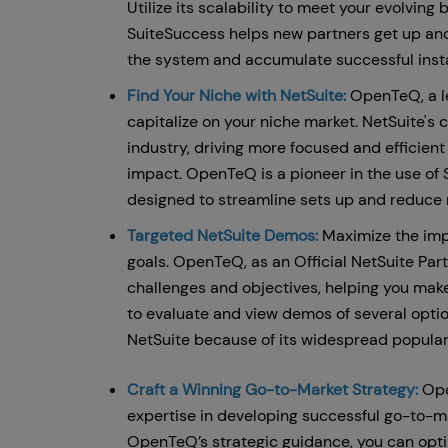
Utilize its scalability to meet your evolvin
SuiteSuccess helps new partners get up and
the system and accumulate successful insta
Find Your Niche with NetSuite:
OpenTeQ, a le
capitalize on your niche market. NetSuite's 
industry, driving more focused and efficient 
impact. OpenTeQ is a pioneer in the use of
designed to streamline sets up and reduce 
Targeted NetSuite Demos:
Maximize the imp
goals. OpenTeQ, as an Official NetSuite Pa
challenges and objectives, helping you mak
to evaluate and view demos of several optio
NetSuite because of its widespread popular
Craft a Winning Go-to-Market Strategy:
Ope
expertise in developing successful go-to-ma
OpenTeQ’s strategic guidance, you can optim