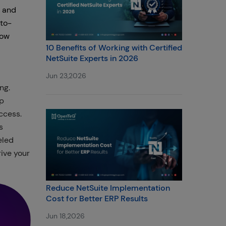
t and
-to-
how
10 Benefits of Working with Certified
NetSuite Experts in 2026
Jun 23,2026
ng.
op
ccess.
s
eled
ive your
Reduce NetSuite Implementation
Cost for Better ERP Results
Jun 18,2026