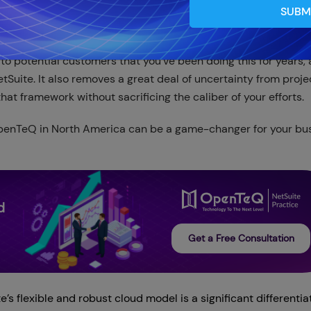
SUBM
 to potential customers that you've been doing this for years,
tSuite. It also removes a great deal of uncertainty from proje
hat framework without sacrificing the caliber of your efforts.
penTeQ in North America can be a game-changer for your bus
d
Get a Free Consultation
’s flexible and robust cloud model is a significant differentiat