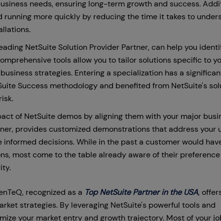
g business needs, ensuring long-term growth and success. Addit
 running more quickly by reducing the time it takes to under
llations.
ading NetSuite Solution Provider Partner, can help you identi
comprehensive tools allow you to tailor solutions specific to y
business strategies. Entering a specialization has a significan
 Suite Success methodology and benefited from NetSuite's sol
risk.
act of NetSuite demos by aligning them with your major busi
rtner, provides customized demonstrations that address your 
e informed decisions. While in the past a customer would hav
ns, most come to the table already aware of their preference 
ity.
nTeQ, recognized as a
Top NetSuite Partner in the USA
, offer
rket strategies. By leveraging NetSuite's powerful tools and
ize your market entry and growth trajectory. Most of your job