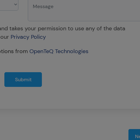
 and takes your permission to use any of the data
 our
Privacy Policy
otions from
OpenTeQ Technologies
Submit
Ne