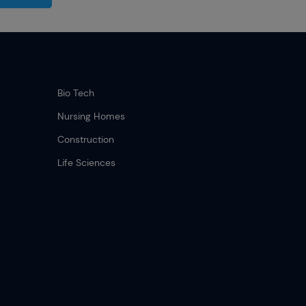
.
Bio Tech
Nursing Homes
Construction
Life Sciences