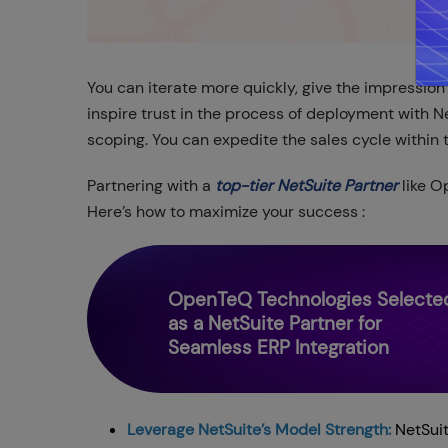
You can iterate more quickly, give the impression
inspire trust in the process of deployment with Ne
scoping. You can expedite the sales cycle within t
Partnering with a
top-tier NetSuite Partner
like O
Here’s how to maximize your success :
OpenTeQ Technologies Selecte
as a NetSuite Partner for
Seamless ERP Integration
Leverage NetSuite’s Model Strength:
NetSuite