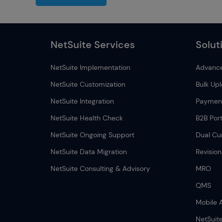
NetSuite Services
Solut
NetSuite Implementation
Advance
NetSuite Customization
Bulk Up
NetSuite Integration
Payment
NetSuite Health Check
B2B Port
NetSuite Ongoing Support
Dual Cu
NetSuite Data Migration
Revisio
NetSuite Consulting & Advisory
MRO
QMS
Mobile 
NetSuit