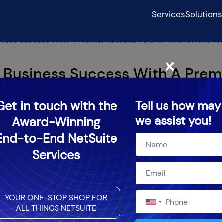
Services
Solutions
ness Success With A Premier NetSuite Partner In North Americ
×
 Business Success With A Prem
h America
Get in touch with the
Tell us how may
we assist you!
Award-Winning
24
End-to-End NetSuite
Services
YOUR ONE-STOP SHOP FOR
ALL THINGS NETSUITE