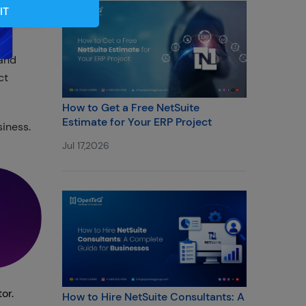
IT
 and
ct
How to Get a Free NetSuite
Estimate for Your ERP Project
iness.
Jul 17,2026
or.
How to Hire NetSuite Consultants: A