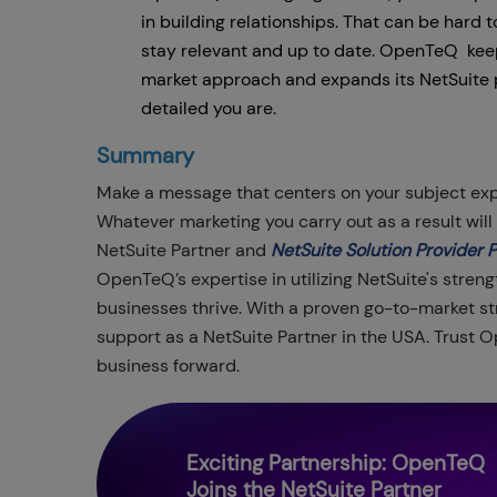
in building relationships. That can be hard t
stay relevant and up to date. OpenTeQ keeps
market approach and expands its NetSuite 
detailed you are.
Summary
Make a message that centers on your subject exp
Whatever marketing you carry out as a result wil
NetSuite Partner and
NetSuite Solution Provider 
OpenTeQ’s expertise in utilizing NetSuite's streng
businesses thrive. With a proven go-to-market str
support as a NetSuite Partner in the USA. Trust 
business forward.
Exciting Partnership: OpenTeQ
Joins the NetSuite Partner