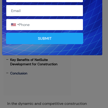
Table of Contents
NetSuite: The Ideal ERP Solution for
Construction Companies
SUBMIT
Partnering with a NetSuite
Development Company
Key Benefits of NetSuite
Development for Construction
Conclusion
In the dynamic and competitive construction