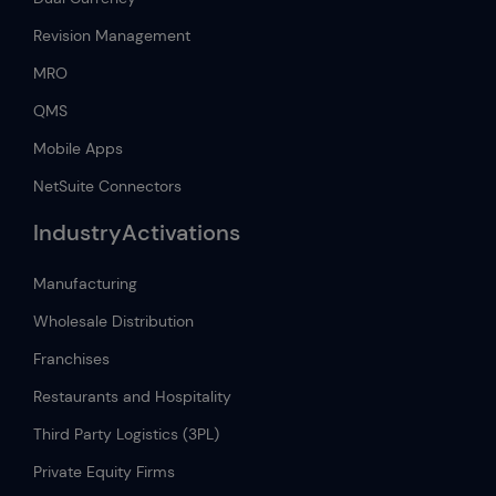
Revision Management
MRO
QMS
Mobile Apps
NetSuite Connectors
IndustryActivations
Manufacturing
Wholesale Distribution
Franchises
Restaurants and Hospitality
Third Party Logistics (3PL)
Private Equity Firms