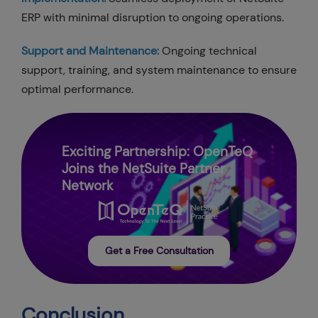
ERP with minimal disruption to ongoing operations.
Support and Maintenance:
Ongoing technical
support, training, and system maintenance to ensure
optimal performance.
Exciting Partnership: OpenTeQ
Joins the NetSuite Partner
Network
Get a Free Consultation
Conclusion