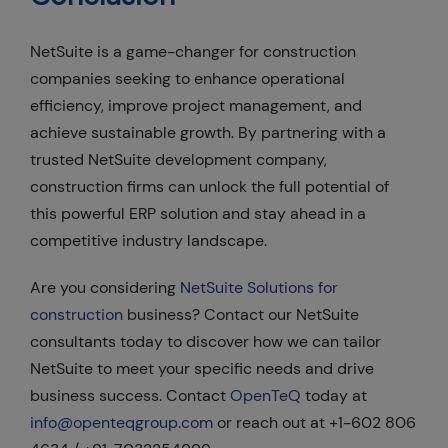
NetSuite is a game-changer for construction
companies seeking to enhance operational
efficiency, improve project management, and
achieve sustainable growth. By partnering with a
trusted NetSuite development company,
construction firms can unlock the full potential of
this powerful ERP solution and stay ahead in a
competitive industry landscape.
Are you considering
NetSuite Solutions for
construction
business? Contact our NetSuite
consultants today to discover how we can tailor
NetSuite to meet your specific needs and drive
business success. Contact
OpenTeQ
today at
info@openteqgroup.com
or reach out at +1-602 806