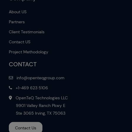
About US
Partners
Client Testimonials
Contact US
Project Methodology
CONTACT
info@openteqgroup.com
+1-469 623 5106
OpenTeQ Technologies LLC
9901 Valley Ranch Pkwy E
Ste 3065 Irving, TX 75063
Contact Us