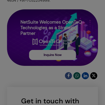
4634 / +91-7032254999.
NetSuite Welcomes OpenTeQ
Technologies as a Strategic
Partner
Inquire Now
Get in touch with