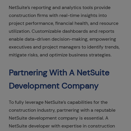
NetSuite’s reporting and analytics tools provide
construction firms with real-time insights into
project performance, financial health, and resource
utilization. Customizable dashboards and reports
enable data-driven decision-making, empowering
executives and project managers to identify trends,
mitigate risks, and optimize business strategies.
Partnering With A NetSuite
Development Company
To fully leverage NetSuite’s capabilities for the
construction industry, partnering with a reputable
NetSuite development company is essential. A
NetSuite developer with expertise in construction