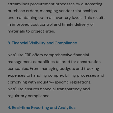
streamlines procurement processes by automating
purchase orders, managing vendor relationships,
and maintaining optimal inventory levels. This results
in improved cost control and timely delivery of
materials to project sites.
3. Financial Visibility and Compliance
NetSuite ERP offers comprehensive financial
management capabilities tailored for construction
companies. From managing budgets and tracking
expenses to handling complex billing processes and
complying with industry-specific regulations,
NetSuite ensures financial transparency and
regulatory compliance.
4. Real-time Reporting and Analytics