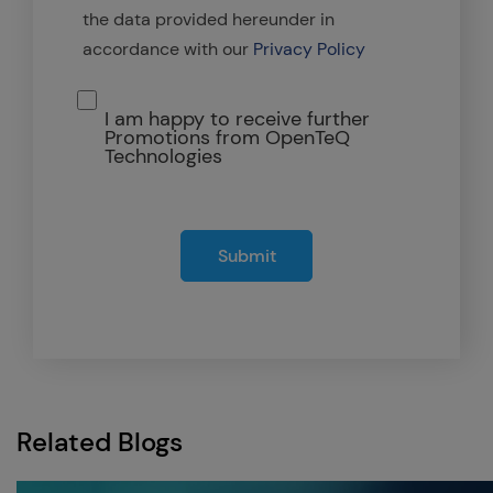
the data provided hereunder in
accordance with our
Privacy Policy
I am happy to receive further
Promotions from OpenTeQ
Technologies
Submit
Related Blogs