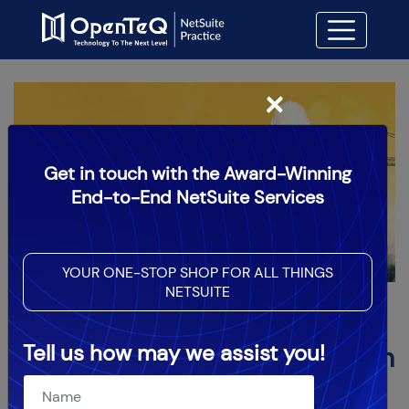
×
Get in touch with the Award-Winning
End-to-End NetSuite Services
YOUR ONE-STOP SHOP FOR ALL THINGS
NETSUITE
How NetSuite Can Assist
Tell us how may we assist you!
Construction Companies with
Their ERP Solution