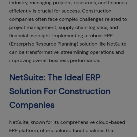
industry, managing projects, resources, and finances
efficiently is crucial for success. Construction
companies often face complex challenges related to
project management, supply chain logistics, and
financial oversight. Implementing a robust ERP
(Enterprise Resource Planning) solution like NetSuite
can be transformative, streamlining operations and
improving overall business performance.
NetSuite: The Ideal ERP
Solution For Construction
Companies
NetSuite, known for its comprehensive cloud-based
ERP platform, offers tailored functionalities that