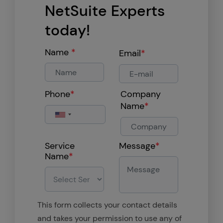
NetSuite Experts
today!
Name
*
Email
*
Phone
*
Company
Name
*
Service
Message
*
Name
*
This form collects your contact details
and takes your permission to use any of