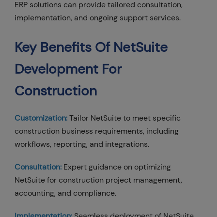
ERP solutions can provide tailored consultation,
implementation, and ongoing support services.
Key Benefits Of NetSuite
Development For
Construction
Customization:
Tailor NetSuite to meet specific
construction business requirements, including
workflows, reporting, and integrations.
Consultation:
Expert guidance on optimizing
NetSuite for construction project management,
accounting, and compliance.
Implementation:
Seamless deployment of NetSuite