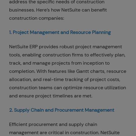
address the specific needs of construction
businesses. Here’s how NetSuite can benefit
construction companies:
1. Project Management and Resource Planning
NetSuite ERP provides robust project management
tools, enabling construction firms to effectively plan,
track, and manage projects from inception to
completion. With features like Gantt charts, resource
allocation, and real-time tracking of project costs,
construction teams can optimize resource utilization
and ensure project timelines are met.
2. Supply Chain and Procurement Management
Efficient procurement and supply chain
management are critical in construction. NetSuite