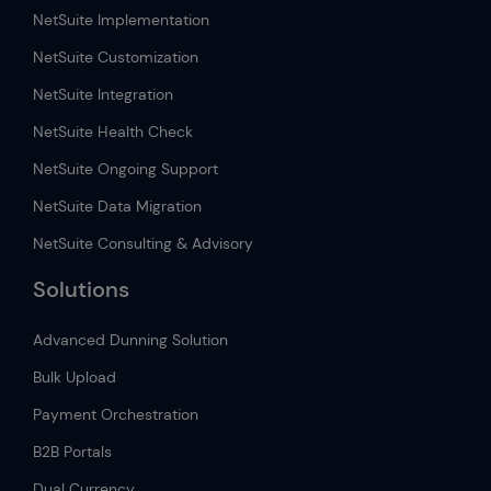
NetSuite Implementation
NetSuite Customization
NetSuite Integration
NetSuite Health Check
NetSuite Ongoing Support
NetSuite Data Migration
NetSuite Consulting & Advisory
Solutions
Advanced Dunning Solution
Bulk Upload
Payment Orchestration
B2B Portals
Dual Currency