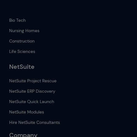
.
Bio Tech
Nursing Homes
Construction
Life Sciences
NetSuite
NetSuite Project Rescue
NetSuite ERP Discovery
NetSuite Quick Launch
NetSuite Modules
Hire NetSuite Consultants
Company