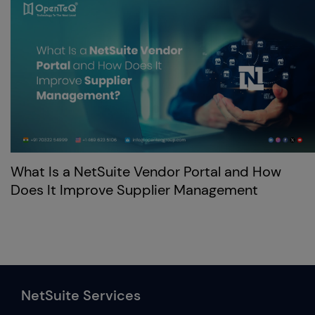
What Is a NetSuite Vendor Portal and How
Does It Improve Supplier Management
NetSuite Services