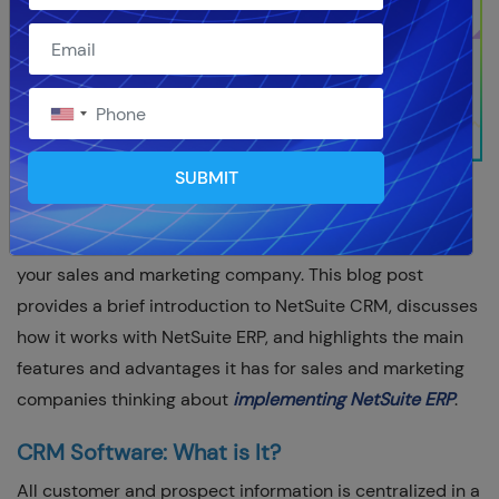
SUBMIT
You're in the right place if you're looking into NetSuite
ERP and wondering if NetSuite CRM would work well for
your sales and marketing company. This blog post
provides a brief introduction to NetSuite CRM, discusses
how it works with NetSuite ERP, and highlights the main
features and advantages it has for sales and marketing
companies thinking about
implementing NetSuite ERP
.
CRM Software: What is It?
All customer and prospect information is centralized in a