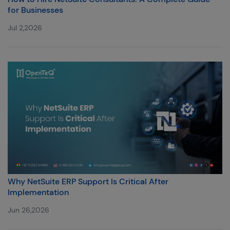
for Businesses
Jul 2,2026
Why NetSuite ERP Support Is Critical After
Implementation
Jun 26,2026