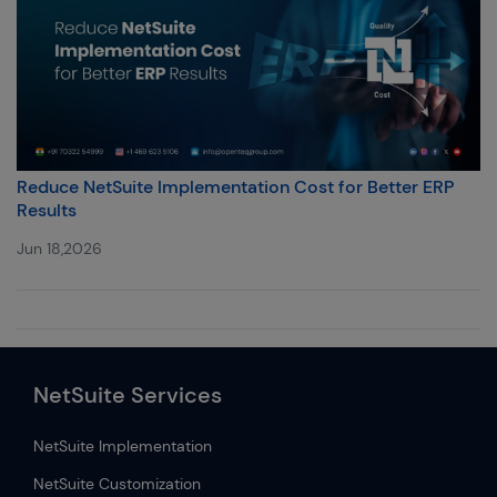
Reduce NetSuite Implementation Cost for Better ERP
Results
Jun 18,2026
NetSuite Services
NetSuite Implementation
NetSuite Customization