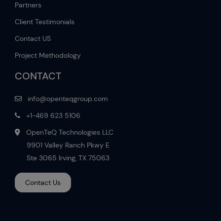
Partners
Client Testimonials
Contact US
Project Methodology
CONTACT
info@openteqgroup.com
+1-469 623 5106
OpenTeQ Technologies LLC
9901 Valley Ranch Pkwy E
Ste 3065 Irving, TX 75063
Contact Us