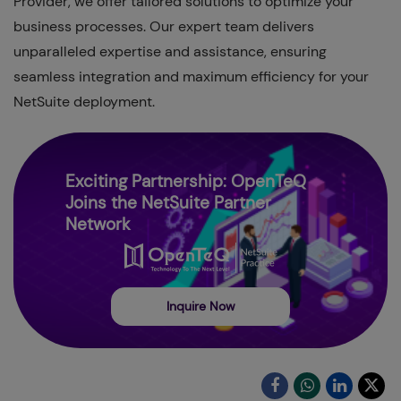
Provider, we offer tailored solutions to optimize your
business processes. Our expert team delivers
unparalleled expertise and assistance, ensuring
seamless integration and maximum efficiency for your
NetSuite deployment.
Exciting Partnership: OpenTeQ
Joins the NetSuite Partner
Network
Inquire Now