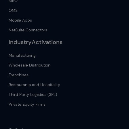
MRO
QMS
Mobile Apps
NetSuite Connectors
IndustryActivations
Manufacturing
Wholesale Distribution
Franchises
Restaurants and Hospitality
Third Party Logistics (3PL)
Private Equity Firms
.