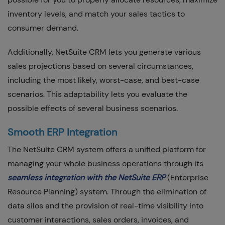
inventory levels, and match your sales tactics to
consumer demand.
Additionally, NetSuite CRM lets you generate various
sales projections based on several circumstances,
including the most likely, worst-case, and best-case
scenarios. This adaptability lets you evaluate the
possible effects of several business scenarios.
Smooth ERP Integration
The NetSuite CRM system offers a unified platform for
managing your whole business operations through its
seamless integration with the NetSuite ERP
(Enterprise
Resource Planning) system. Through the elimination of
data silos and the provision of real-time visibility into
customer interactions, sales orders, invoices, and