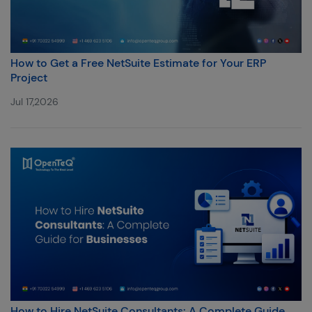
How to Get a Free NetSuite Estimate for Your ERP
Project
Jul 17,2026
How to Hire NetSuite Consultants: A Complete Guide