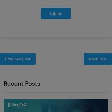
Submit
Previous Post
Next Post
Recent Posts