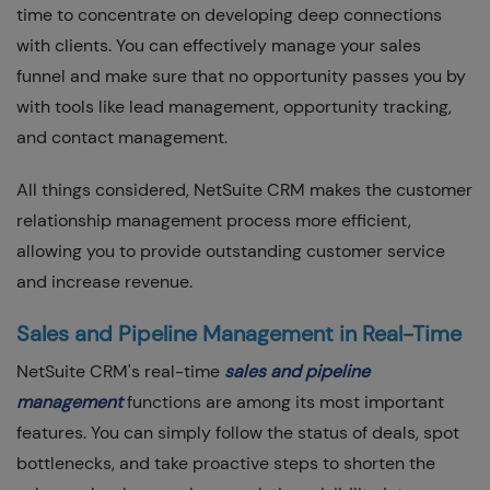
time to concentrate on developing deep connections
with clients. You can effectively manage your sales
funnel and make sure that no opportunity passes you by
with tools like lead management, opportunity tracking,
and contact management.
All things considered, NetSuite CRM makes the customer
relationship management process more efficient,
allowing you to provide outstanding customer service
and increase revenue.
Sales and Pipeline Management in Real-Time
NetSuite CRM's real-time
sales and pipeline
management
functions are among its most important
features. You can simply follow the status of deals, spot
bottlenecks, and take proactive steps to shorten the