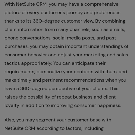
With NetSuite CRM, you may have a comprehensive
picture of every customer's journey and preferences
thanks to its 360-degree customer view. By combining
client information from many channels, such as emails,
phone conversations, social media posts, and past
purchases, you may obtain important understandings of
consumer behavior and adjust your marketing and sales
tactics appropriately. You can anticipate their
requirements, personalize your contacts with them, and
make timely and pertinent recommendations when you
have a 360-degree perspective of your clients. This
raises the possibility of repeat business and client
loyalty in addition to improving consumer happiness.
Also, you may segment your customer base with
NetSuite CRM according to factors, including