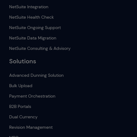
NetSuite Integration
NetSuite Health Check
NetSuite Ongoing Support
NetSuite Data Migration
NetSuite Consulting & Advisory
Solutions
Advanced Dunning Solution
Bulk Upload
Payment Orchestration
B2B Portals
Dual Currency
Revision Management