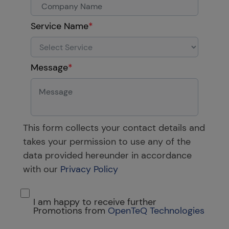
Service Name
*
Message
*
This form collects your contact details and
takes your permission to use any of the
data provided hereunder in accordance
with our
Privacy Policy
I am happy to receive further
Promotions from
OpenTeQ Technologies