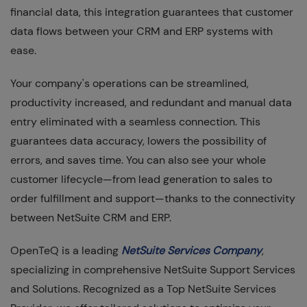
financial data, this integration guarantees that customer
data flows between your CRM and ERP systems with
ease.
Your company's operations can be streamlined,
productivity increased, and redundant and manual data
entry eliminated with a seamless connection. This
guarantees data accuracy, lowers the possibility of
errors, and saves time. You can also see your whole
customer lifecycle—from lead generation to sales to
order fulfillment and support—thanks to the connectivity
between NetSuite CRM and ERP.
OpenTeQ is a leading
NetSuite Services Company
,
specializing in comprehensive NetSuite Support Services
and Solutions. Recognized as a Top NetSuite Services