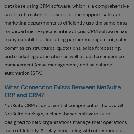
database using CRM software, which is a comprehensive
solution. It makes it possible for the support, sales, and
marketing departments to efficiently use the same data
for department-specific interactions. CRM software has
many capabilities, including partner management, sales
commission structures, quotations, sales forecasting,
and marketing automation as well as customer service
management (case management) and salesforce
automation (SFA).
What Connection Exists Between NetSuite
ERP and CRM?
NetSuite CRM is an essential component of the overall
NetSuite package, a cloud-based software suite
designed to help organizations manage their operations
more efficiently. Sleekly integrating with other modules