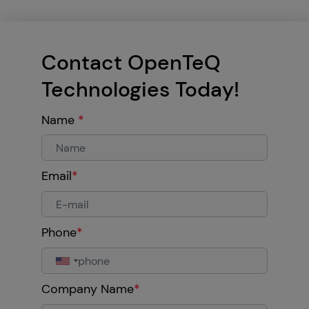
Contact OpenTeQ
Technologies Today!
Name
*
Email
*
Phone
*
Company Name
*