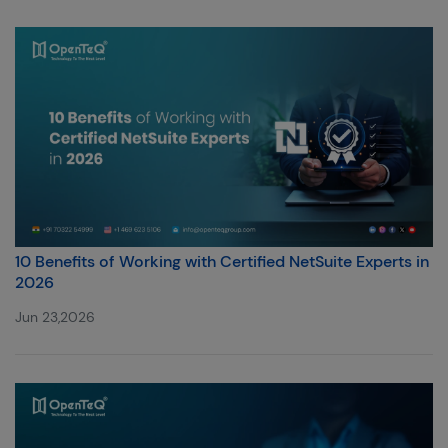
10 Benefits of Working with Certified NetSuite Experts in
2026
Jun 23,2026