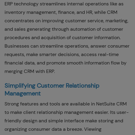
ERP technology streamlines internal operations like as
inventory management, finance, and HR, while CRM
concentrates on improving customer service, marketing,
and sales generating through automation of customer
procedures and acquisition of customer information.
Businesses can streamline operations, answer consumer
requests, make smarter decisions, access real-time
financial data, and promote smooth information flow by
merging CRM with ERP.
Simplifying Customer Relationship
Management
Strong features and tools are available in NetSuite CRM
to make client relationship management easier. Its user-
friendly design and simple interface make storing and
organizing consumer data a breeze. Viewing