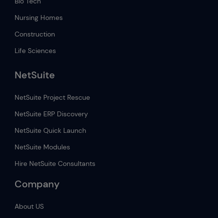
Bio Tech
Nursing Homes
Construction
Life Sciences
NetSuite
NetSuite Project Rescue
NetSuite ERP Discovery
NetSuite Quick Launch
NetSuite Modules
Hire NetSuite Consultants
Company
About US