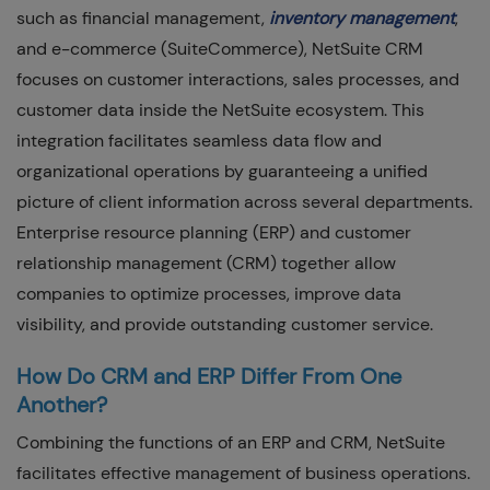
such as financial management,
inventory management
,
and e-commerce (SuiteCommerce), NetSuite CRM
focuses on customer interactions, sales processes, and
customer data inside the NetSuite ecosystem. This
integration facilitates seamless data flow and
organizational operations by guaranteeing a unified
picture of client information across several departments.
Enterprise resource planning (ERP) and customer
relationship management (CRM) together allow
companies to optimize processes, improve data
visibility, and provide outstanding customer service.
How Do CRM and ERP Differ From One
Another?
Combining the functions of an ERP and CRM, NetSuite
facilitates effective management of business operations.