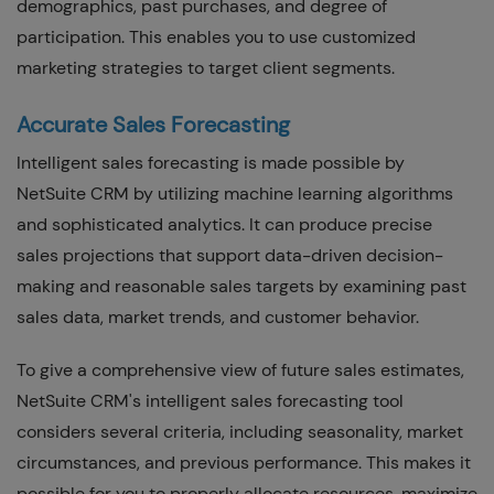
demographics, past purchases, and degree of
participation. This enables you to use customized
marketing strategies to target client segments.
Accurate Sales Forecasting
Intelligent sales forecasting is made possible by
NetSuite CRM by utilizing machine learning algorithms
and sophisticated analytics. It can produce precise
sales projections that support data-driven decision-
making and reasonable sales targets by examining past
sales data, market trends, and customer behavior.
To give a comprehensive view of future sales estimates,
NetSuite CRM's intelligent sales forecasting tool
considers several criteria, including seasonality, market
circumstances, and previous performance. This makes it
possible for you to properly allocate resources, maximize