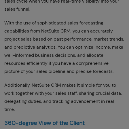
sales cycle when you have real-time visibility into your
sales funnel.
With the use of sophisticated sales forecasting
capabilities from NetSuite CRM, you can accurately
project sales based on past performance, market trends,
and predictive analytics. You can optimize income, make
well-informed business decisions, and allocate
resources efficiently if you have a comprehensive
picture of your sales pipeline and precise forecasts.
Additionally, NetSuite CRM makes it simple for you to
work together with your sales staff, sharing crucial data,
delegating duties, and tracking advancement in real
time.
360-degree View of the Client