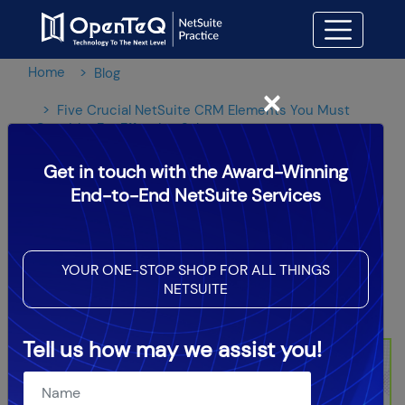
Home
Blog
×
Five Crucial NetSuite CRM Elements You Must
Consider For Effective Sales
Get in touch with the Award-Winning
Five Crucial NetSuite CRM
End-to-End NetSuite Services
Elements You Must Consider
For Effective Sales
YOUR ONE-STOP SHOP FOR ALL THINGS
NETSUITE
OpenTeQ Admin
|
Updated: May 7,2024
Tell us how may we assist you!