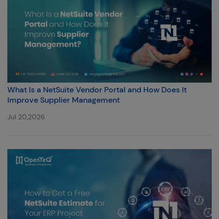
What Is a NetSuite Vendor Portal and How Does It
Improve Supplier Management
Jul 20,2026