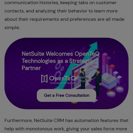
communication histories, keeping tabs on customer
contacts, and analyzing their behavior to learn more
about their requirements and preferences are all made
simple.
NetSuite Welcomes OpenTeQ
Technologies as a Strategic
Partner
Get a Free Consultation
Furthermore, NetSuite CRM has automation features that
help with monotonous work, giving your sales force more