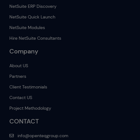
NetSuite ERP Discovery
NetSuite Quick Launch
NetSuite Modules
Hire NetSuite Consultants
Company
About US
Partners
Client Testimonials
Contact US
Project Methodology
CONTACT
info@openteqgroup.com