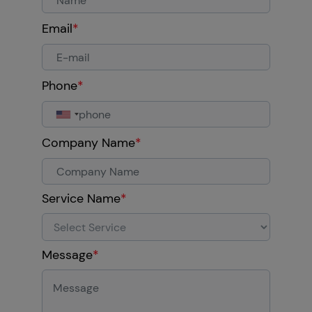
Email
*
Phone
*
Company Name
*
Service Name
*
Message
*