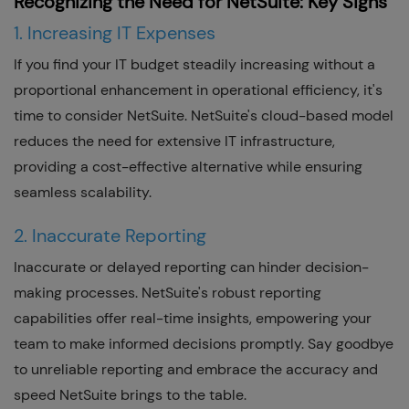
Recognizing the Need for NetSuite: Key Signs
1. Increasing IT Expenses
If you find your IT budget steadily increasing without a
proportional enhancement in operational efficiency, it's
time to consider NetSuite. NetSuite's cloud-based model
reduces the need for extensive IT infrastructure,
providing a cost-effective alternative while ensuring
seamless scalability.
2. Inaccurate Reporting
Inaccurate or delayed reporting can hinder decision-
making processes. NetSuite's robust reporting
capabilities offer real-time insights, empowering your
team to make informed decisions promptly. Say goodbye
to unreliable reporting and embrace the accuracy and
speed NetSuite brings to the table.