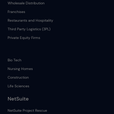
Wholesale Distribution
Franchises
Restaurants and Hospitality
Third Party Logistics (3PL)
Private Equity Firms
.
Bio Tech
Nursing Homes
Construction
Life Sciences
NetSuite
NetSuite Project Rescue