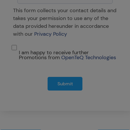
This form collects your contact details and
takes your permission to use any of the
data provided hereunder in accordance
with our
Privacy Policy
I am happy to receive further
Promotions from
OpenTeQ Technologies
Submit