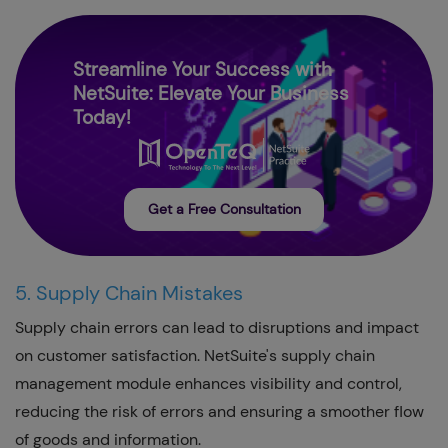
Streamline Your Success with
NetSuite: Elevate Your Business
Today!
Get a Free Consultation
5. Supply Chain Mistakes
Supply chain errors can lead to disruptions and impact
on customer satisfaction. NetSuite's supply chain
management module enhances visibility and control,
reducing the risk of errors and ensuring a smoother flow
of goods and information.