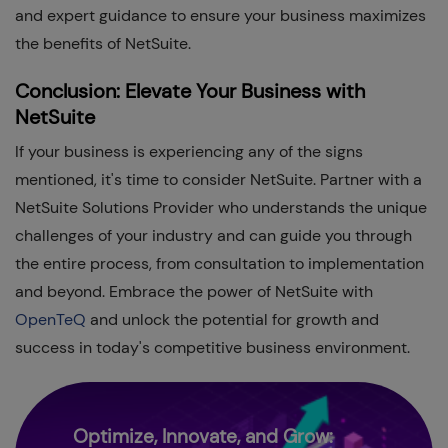
and expert guidance to ensure your business maximizes
the benefits of NetSuite.
Conclusion: Elevate Your Business with
NetSuite
If your business is experiencing any of the signs
mentioned, it's time to consider NetSuite. Partner with a
NetSuite Solutions Provider who understands the unique
challenges of your industry and can guide you through
the entire process, from consultation to implementation
and beyond. Embrace the power of NetSuite with
OpenTeQ
and unlock the potential for growth and
success in today's competitive business environment.
Optimize, Innovate, and Grow: