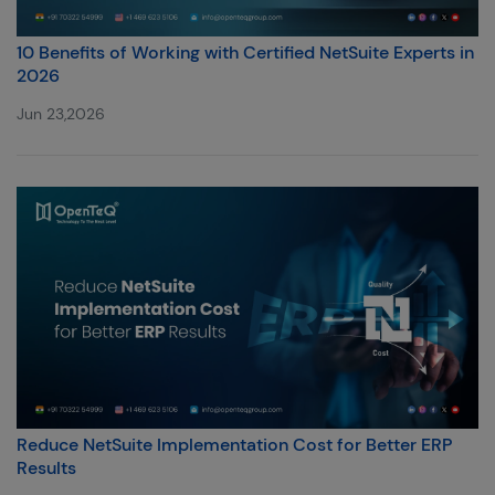
10 Benefits of Working with Certified NetSuite Experts in
2026
Jun 23,2026
Reduce NetSuite Implementation Cost for Better ERP
Results