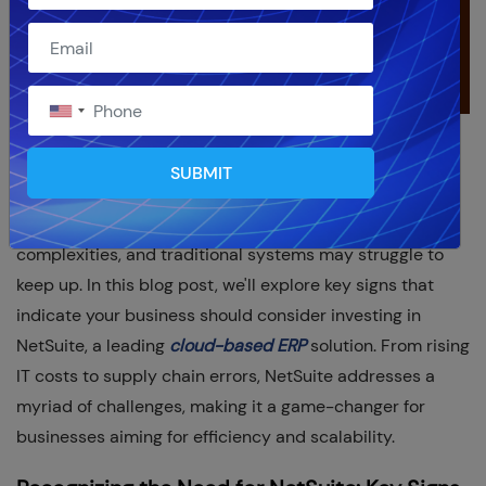
In the ever-evolving landscape of business, staying
SUBMIT
ahead requires a strategic approach to technology and
data management. As organizations grow, so do their
complexities, and traditional systems may struggle to
keep up. In this blog post, we'll explore key signs that
indicate your business should consider investing in
NetSuite, a leading
cloud-based ERP
solution. From rising
IT costs to supply chain errors, NetSuite addresses a
myriad of challenges, making it a game-changer for
businesses aiming for efficiency and scalability.