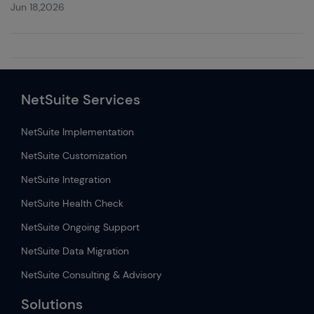
Jun 18,2026
NetSuite Services
NetSuite Implementation
NetSuite Customization
NetSuite Integration
NetSuite Health Check
NetSuite Ongoing Support
NetSuite Data Migration
NetSuite Consulting & Advisory
Solutions