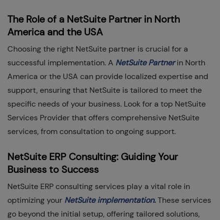
The Role of a NetSuite Partner in North
America and the USA
Choosing the right NetSuite partner is crucial for a
successful implementation. A
NetSuite Partner
in North
America or the USA can provide localized expertise and
support, ensuring that NetSuite is tailored to meet the
specific needs of your business. Look for a top NetSuite
Services Provider that offers comprehensive NetSuite
services, from consultation to ongoing support.
NetSuite ERP Consulting: Guiding Your
Business to Success
NetSuite ERP consulting services play a vital role in
optimizing your
NetSuite implementation.
These services
go beyond the initial setup, offering tailored solutions,