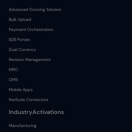
Advanced Dunning Solution
Bulk Upload
Payment Orchestration
B2B Portals
Dual Currency
Revision Management
MRO
QMS
Mobile Apps
NetSuite Connectors
IndustryActivations
Manufacturing