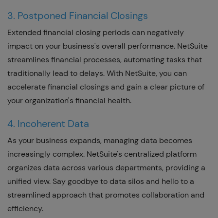
3. Postponed Financial Closings
Extended financial closing periods can negatively
impact on your business's overall performance. NetSuite
streamlines financial processes, automating tasks that
traditionally lead to delays. With NetSuite, you can
accelerate financial closings and gain a clear picture of
your organization's financial health.
4. Incoherent Data
As your business expands, managing data becomes
increasingly complex. NetSuite's centralized platform
organizes data across various departments, providing a
unified view. Say goodbye to data silos and hello to a
streamlined approach that promotes collaboration and
efficiency.