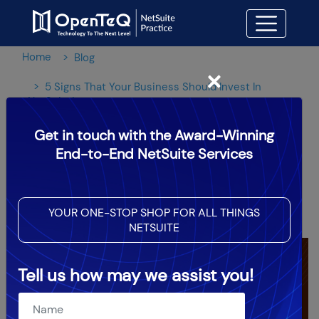
Home
Blog
×
5 Signs That Your Business Should Invest In
NetSuite!
Get in touch with the Award-Winning
5 Signs That Your Business
End-to-End NetSuite Services
Should Invest In NetSuite!
YOUR ONE-STOP SHOP FOR ALL THINGS
OpenTeQ Admin
|
Updated: Dec 7,2023
NETSUITE
Tell us how may we assist you!