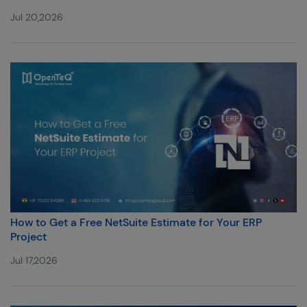
Jul 20,2026
How to Get a Free NetSuite Estimate for Your ERP
Project
Jul 17,2026