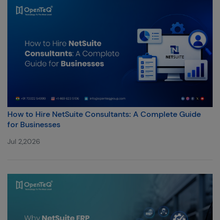
How to Hire NetSuite Consultants: A Complete Guide
for Businesses
Jul 2,2026