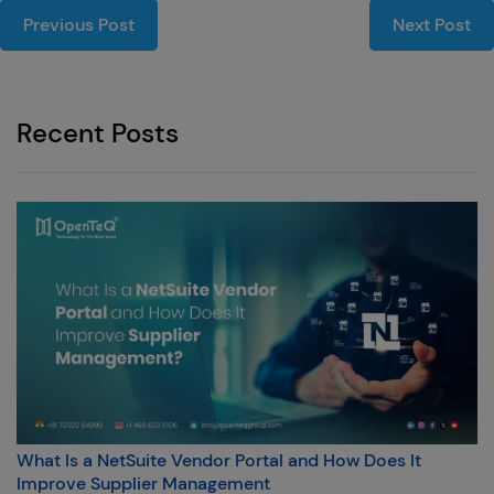
Previous Post
Next Post
Recent Posts
What Is a NetSuite Vendor Portal and How Does It
Improve Supplier Management