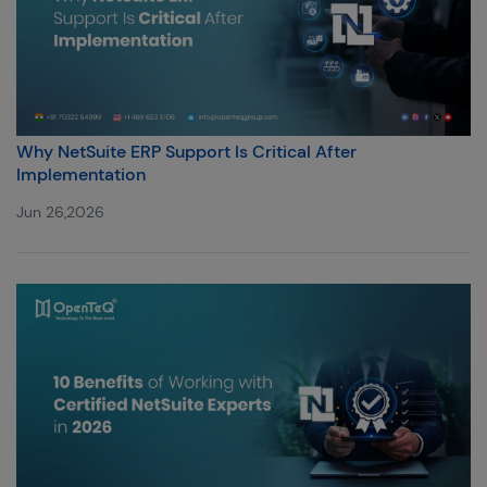
Why NetSuite ERP Support Is Critical After
Implementation
Jun 26,2026