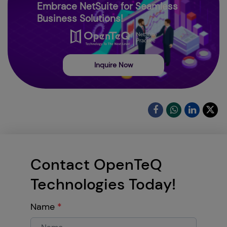
Embrace NetSuite for Seamless
Business Solutions!
Inquire Now
Contact OpenTeQ
Technologies Today!
Name
*