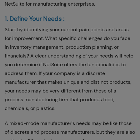
NetSuite for manufacturing enterprises.
1. Define Your Needs :
Start by identifying your current pain points and areas
for improvement. What specific challenges do you face
in inventory management, production planning, or
financials? A clear understanding of your needs will help
you determine if NetSuite offers the functionalities to
address them. If your company is a discrete
manufacturer that makes unique and distinct products,
your needs may be very different from those of a
process manufacturing firm that produces food,
chemicals, or plastics.
A mixed-mode manufacturer's needs may be like those
of discrete and process manufacturers, but they are also