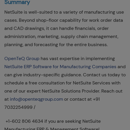
Summary
NetSuite is well-suited to a variety of manufacturing use
cases. Beyond shop-floor capability for work order data
and CAD drawings, it can handle financials, order
administration, marketing, supply chain management,
planning, and forecasting for the entire business.
OpenTeQ Group
has vast expertise in implementing
NetSuite ERP Software for Manufacturing Companies
and
can give industry-specific guidance. Contact us today to
schedule a free consultation for NetSuite Services with
one of our expert NetSuite Solutions Provider. Reach out
at
info@openteqgroup.com
or contact at +91
7032254999 /
+1-602 806 4634 if you are seeking NetSuite
Manufacturing ERP & Management Software!