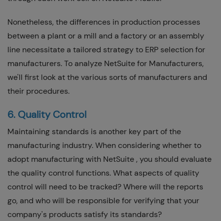
Nonetheless, the differences in production processes
between a plant or a mill and a factory or an assembly
line necessitate a tailored strategy to ERP selection for
manufacturers. To analyze NetSuite for Manufacturers,
we'll first look at the various sorts of manufacturers and
their procedures.
6. Quality Control
Maintaining standards is another key part of the
manufacturing industry. When considering whether to
adopt manufacturing with NetSuite , you should evaluate
the quality control functions. What aspects of quality
control will need to be tracked? Where will the reports
go, and who will be responsible for verifying that your
company's products satisfy its standards?