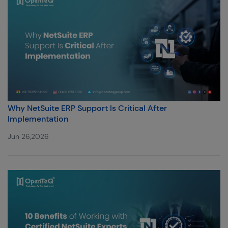
Why NetSuite ERP Support Is Critical After
Implementation
Jun 26,2026