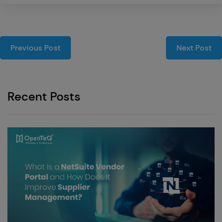
Previous Post
Next Post
Recent Posts