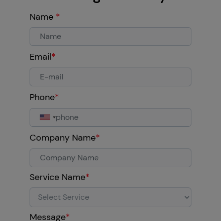
Name
*
Email
*
Phone
*
Company Name
*
Service Name
*
Message
*