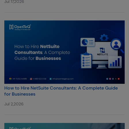
Jul 17,2026
How to Hire NetSuite Consultants: A Complete Guide
for Businesses
Jul 2,2026