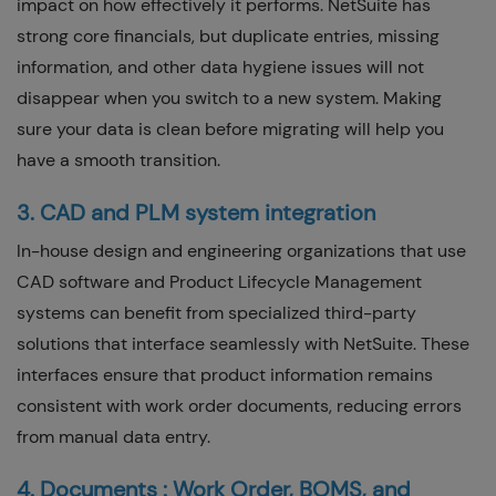
impact on how effectively it performs. NetSuite has
strong core financials, but duplicate entries, missing
information, and other data hygiene issues will not
disappear when you switch to a new system. Making
sure your data is clean before migrating will help you
have a smooth transition.
3. CAD and PLM system integration
In-house design and engineering organizations that use
CAD software and Product Lifecycle Management
systems can benefit from specialized third-party
solutions that interface seamlessly with NetSuite. These
interfaces ensure that product information remains
consistent with work order documents, reducing errors
from manual data entry.
4. Documents : Work Order, BOMS, and