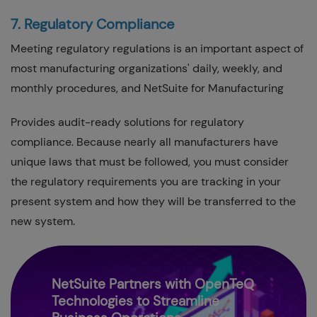
7. Regulatory Compliance
Meeting regulatory regulations is an important aspect of
most manufacturing organizations' daily, weekly, and
monthly procedures, and NetSuite for Manufacturing
Provides audit-ready solutions for regulatory
compliance. Because nearly all manufacturers have
unique laws that must be followed, you must consider
the regulatory requirements you are tracking in your
present system and how they will be transferred to the
new system.
NetSuite Partners with OpenTeQ
Technologies to Streamline