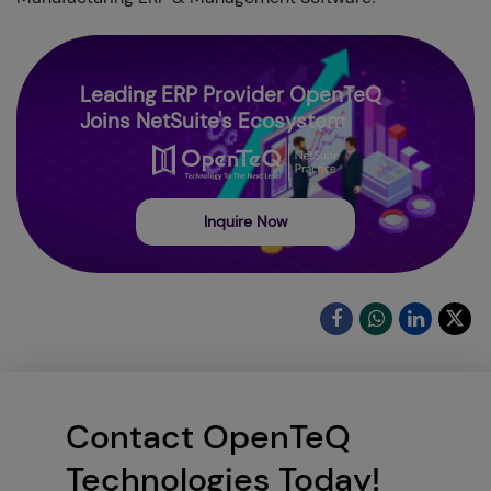
Leading ERP Provider OpenTeQ
Joins NetSuite's Ecosystem
Inquire Now
Contact OpenTeQ
Technologies Today!