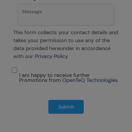
This form collects your contact details and
takes your permission to use any of the
data provided hereunder in accordance
with our
Privacy Policy
I am happy to receive further
Promotions from
OpenTeQ Technologies
Submit