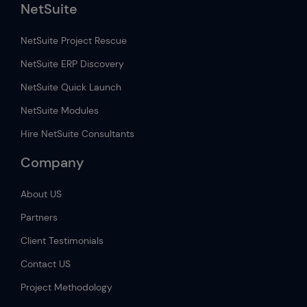
NetSuite
NetSuite Project Rescue
NetSuite ERP Discovery
NetSuite Quick Launch
NetSuite Modules
Hire NetSuite Consultants
Company
About US
Partners
Client Testimonials
Contact US
Project Methodology