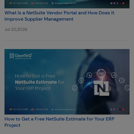
What Is a NetSuite Vendor Portal and How Does It
Improve Supplier Management
Jul 20,2026
How to Get a Free NetSuite Estimate for Your ERP
Project