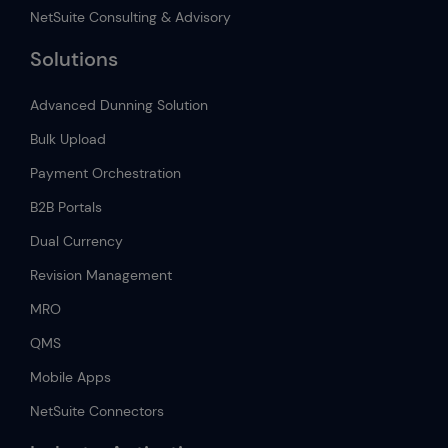
NetSuite Consulting & Advisory
Solutions
Advanced Dunning Solution
Bulk Upload
Payment Orchestration
B2B Portals
Dual Currency
Revision Management
MRO
QMS
Mobile Apps
NetSuite Connectors