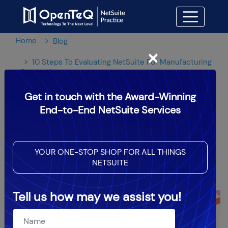
Home
Blog
×
10 Steps To Evaluating NetSuite For Manufacturing
Companies
Get in touch with the Award-Winning
10 Steps To Evaluating
End-to-End NetSuite Services
NetSuite For Manufacturing
Companies
YOUR ONE-STOP SHOP FOR ALL THINGS
NETSUITE
OpenTeQ Admin
|
Updated: Jun 14,2024
Tell us how may we assist you!