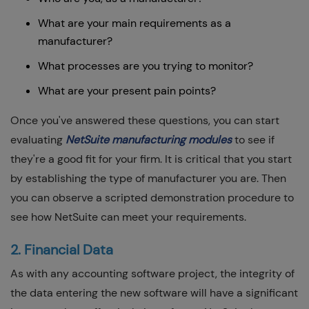
What are your main requirements as a
manufacturer?
What processes are you trying to monitor?
What are your present pain points?
Once you've answered these questions, you can start
evaluating
NetSuite manufacturing modules
to see if
they're a good fit for your firm. It is critical that you start
by establishing the type of manufacturer you are. Then
you can observe a scripted demonstration procedure to
see how NetSuite can meet your requirements.
2. Financial Data
As with any accounting software project, the integrity of
the data entering the new software will have a significant