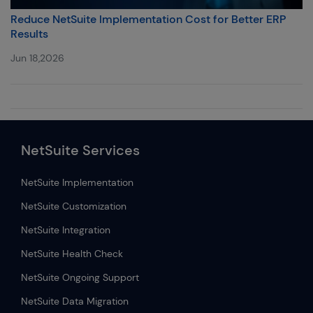
Reduce NetSuite Implementation Cost for Better ERP
Results
Jun 18,2026
NetSuite Services
NetSuite Implementation
NetSuite Customization
NetSuite Integration
NetSuite Health Check
NetSuite Ongoing Support
NetSuite Data Migration