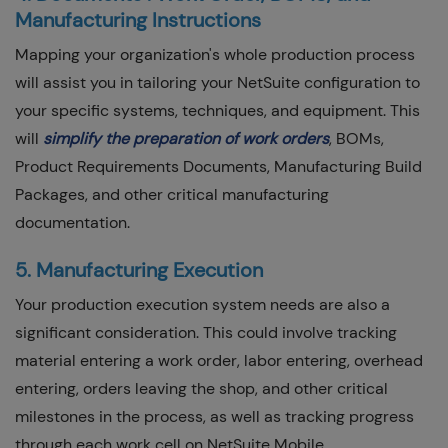
Manufacturing Instructions
Mapping your organization's whole production process
will assist you in tailoring your NetSuite configuration to
your specific systems, techniques, and equipment. This
will
simplify the preparation of work order
s
, BOMs,
Product Requirements Documents, Manufacturing Build
Packages, and other critical manufacturing
documentation.
5. Manufacturing Execution
Your production execution system needs are also a
significant consideration. This could involve tracking
material entering a work order, labor entering, overhead
entering, orders leaving the shop, and other critical
milestones in the process, as well as tracking progress
through each work cell on NetSuite Mobile.