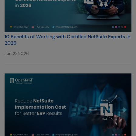
10 Benefits of Working with Certified NetSuite Experts in
2026
Jun 23,2026