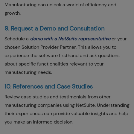
Manufacturing can unlock a world of efficiency and
growth.
9. Request a Demo and Consultation
Schedule a
demo with a NetSuite representative
or your
chosen Solution Provider Partner. This allows you to
experience the software firsthand and ask questions
about specific functionalities relevant to your
manufacturing needs.
10. References and Case Studies
Review case studies and testimonials from other
manufacturing companies using NetSuite. Understanding
their experiences can provide valuable insights and help
you make an informed decision.