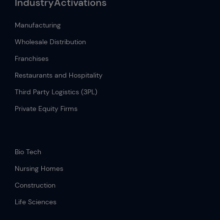
IndustryActivations
Manufacturing
Wholesale Distribution
Franchises
Restaurants and Hospitality
Third Party Logistics (3PL)
Private Equity Firms
.
Bio Tech
Nursing Homes
Construction
Life Sciences