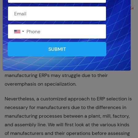
With its core software that is excellent at managing
supply chain, engineering, planning, forecasting,
warranties and maintenance, and order management,
SUBMIT
NetSuite is a competitive
cloud ERP for manufacturers
.
NetSuite is an ERP software solution that covers every
aspect of a business, whereas best-in-class
manufacturing ERPs may struggle due to their
overemphasis on specialization.
Nevertheless, a customized approach to ERP selection is
necessary for manufacturers due to the differences in
manufacturing processes between a plant, mill, factory,
and assembly line. We will first look at the various kinds
of manufacturers and their operations before assessing