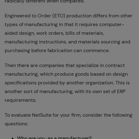
radically different when compared.
Engineered to Order (ETO) production differs from other
types of manufacturing in that it requires computer-
aided design, work orders, bills of materials,
manufacturing instructions, and materials sourcing and
purchasing before fabrication can commence.
Then there are companies that specialize in contract
manufacturing, which produce goods based on design
specifications provided by another organization. This is
another sort of manufacturing, with its own set of ERP
requirements.
To evaluate NetSuite for your firm, consider the following
questions:
Who are you, as a manufacturer?