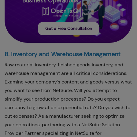
Business Operations
Get a Free Consultation
8. Inventory and Warehouse Management
Raw material inventory, finished goods inventory, and
warehouse management are all critical considerations.
Examine your company's content and goods versus what
you want to see from NetSuite. Will you attempt to
simplify your production processes? Do you expect
company to grow at an exponential rate? Do you wish to
cut expenses? As a manufacturer seeking to optimize
your operations, partnering with a NetSuite Solution
Provider Partner specializing in NetSuite for