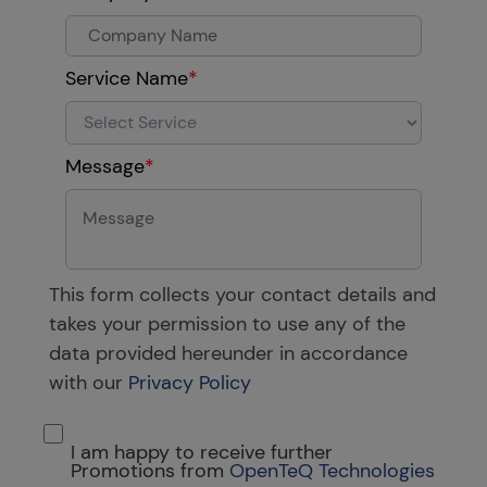
Service Name
*
Message
*
This form collects your contact details and
takes your permission to use any of the
data provided hereunder in accordance
with our
Privacy Policy
I am happy to receive further
Promotions from
OpenTeQ Technologies