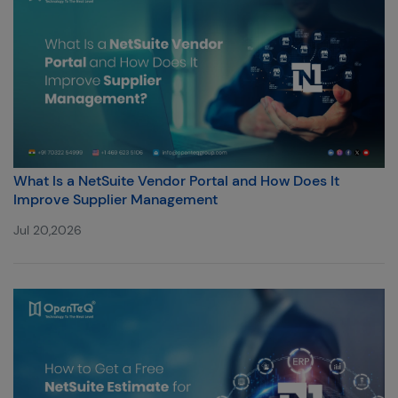
What Is a NetSuite Vendor Portal and How Does It
Improve Supplier Management
Jul 20,2026