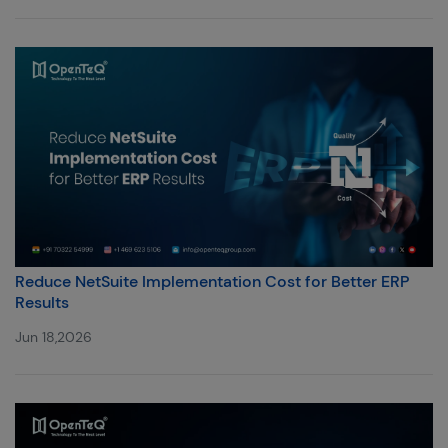
Reduce NetSuite Implementation Cost for Better ERP
Results
Jun 18,2026