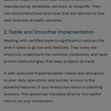
manufacturing, wholesale, services, or nonprofit. They
can recommend best practices that are tailored to how
your business actually operates.
2. Faster and Smoother Implementation
Working with certified experts significantly reduces the
time it takes to go live with NetSuite. They know the
shortcuts, understand the common roadblocks, and have
proven methodologies that keep projects on track.
A well-executed implementation means less disruption
to your daily operations and quicker access to the
powerful features of your enterprise resource planning
systems. This speed can translate directly into earlier
returns on your investment.