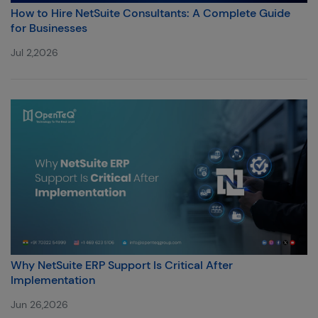
How to Hire NetSuite Consultants: A Complete Guide
for Businesses
Jul 2,2026
Why NetSuite ERP Support Is Critical After
Implementation
Jun 26,2026