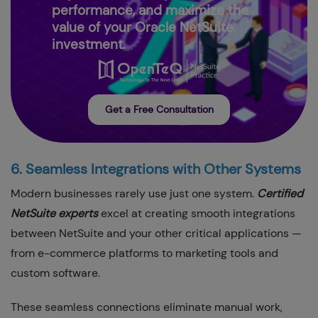
performance, and maximize the
value of your Oracle NetSuite
investment.
Get a Free Consultation
6. Seamless Integrations with Other Systems
Modern businesses rarely use just one system.
Certified
NetSuite experts
excel at creating smooth integrations
between NetSuite and your other critical applications —
from e-commerce platforms to marketing tools and
custom software.
These seamless connections eliminate manual work,