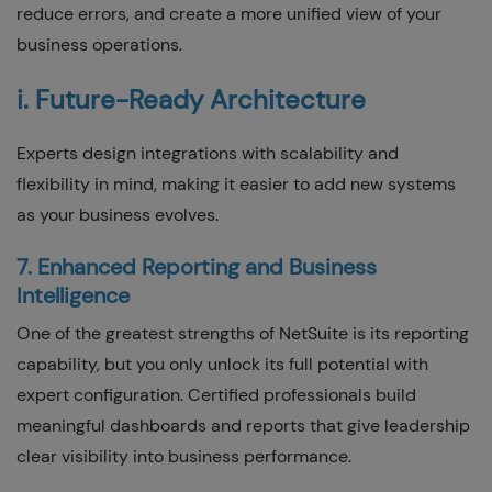
reduce errors, and create a more unified view of your
business operations.
i. Future-Ready Architecture
Experts design integrations with scalability and
flexibility in mind, making it easier to add new systems
as your business evolves.
7. Enhanced Reporting and Business
Intelligence
One of the greatest strengths of NetSuite is its reporting
capability, but you only unlock its full potential with
expert configuration. Certified professionals build
meaningful dashboards and reports that give leadership
clear visibility into business performance.