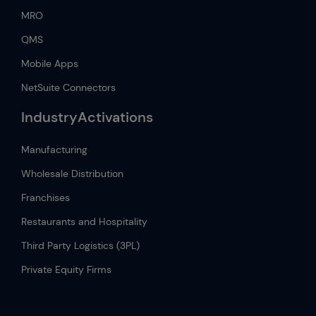
MRO
QMS
Mobile Apps
NetSuite Connectors
IndustryActivations
Manufacturing
Wholesale Distribution
Franchises
Restaurants and Hospitality
Third Party Logistics (3PL)
Private Equity Firms
.