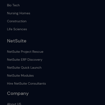
Bio Tech
Nursing Homes
Construction
Life Sciences
NetSuite
NetSuite Project Rescue
NetSuite ERP Discovery
NetSuite Quick Launch
NetSuite Modules
Hire NetSuite Consultants
Company
About US