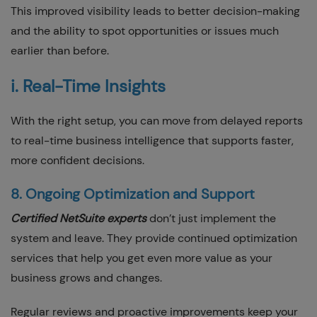
This improved visibility leads to better decision-making
and the ability to spot opportunities or issues much
earlier than before.
i. Real-Time Insights
With the right setup, you can move from delayed reports
to real-time business intelligence that supports faster,
more confident decisions.
8. Ongoing Optimization and Support
Certified NetSuite experts
don’t just implement the
system and leave. They provide continued optimization
services that help you get even more value as your
business grows and changes.
Regular reviews and proactive improvements keep your