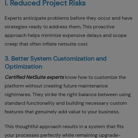
i. Reduced Project Risks
Experts anticipate problems before they occur and have
strategies ready to address them. This proactive
approach helps minimize expensive delays and scope
creep that often inflate netsuite cost.
3. Better System Customization and
Optimization
Certified NetSuite experts
know how to customize the
platform without creating future maintenance
nightmares. They strike the right balance between using
standard functionality and building necessary custom
features that genuinely add value to your business.
This thoughtful approach results in a system that fits
your processes perfectly while remaining upgrade-