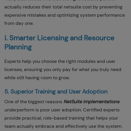
actually reduces their total netsuite cost by preventing
expensive mistakes and optimizing system performance
from day one.
i. Smarter Licensing and Resource
Planning
Experts help you choose the right modules and user
licenses, ensuring you only pay for what you truly need
while still having room to grow.
5. Superior Training and User Adoption
One of the biggest reasons
NetSuite implementations
underperform is poor user adoption. Certified experts
provide practical, role-based training that helps your
team actually embrace and effectively use the system.