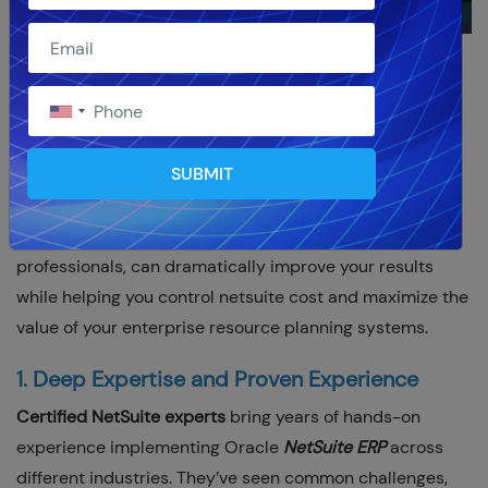
As we move into 2026, more businesses are turning to
Oracle
NetSuite ERP
to streamline their operations and
support growth. However, the real difference between a
SUBMIT
successful implementation and a frustrating one often
comes down to who you work with. Partnering with
certified NetSuite experts
, true netsuite partner
professionals, can dramatically improve your results
while helping you control netsuite cost and maximize the
value of your enterprise resource planning systems.
1. Deep Expertise and Proven Experience
Certified NetSuite experts
bring years of hands-on
experience implementing Oracle
NetSuite ERP
across
different industries. They’ve seen common challenges,