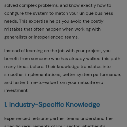
solved complex problems, and know exactly how to
configure the system to match your unique business
needs. This expertise helps you avoid the costly
mistakes that often happen when working with
generalists or inexperienced teams.
Instead of learning on the job with your project, you
benefit from someone who has already walked this path
many times before. Their knowledge translates into
smoother implementations, better system performance,
and faster time-to-value from your netsuite erp
investment.
i. Industry-Specific Knowledge
Experienced netsuite partner teams understand the
specific requirements of your sector, whether it’s