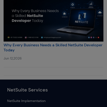
Why Every Business Needs a Skilled NetSuite Developer
Today
Jun 12,2026
NetSuite Services
NetSuite Implementation