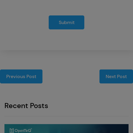
Submit
Previous Post
Next Post
Recent Posts