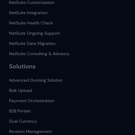
NetSuite Customization
NetSuite Integration
NetSuite Health Check
NetSuite Ongoing Support
NetSuite Data Migration
NetSuite Consulting & Advisory
Solutions
Advanced Dunning Solution
Bulk Upload
Payment Orchestration
B2B Portals
Dual Currency
Revision Management