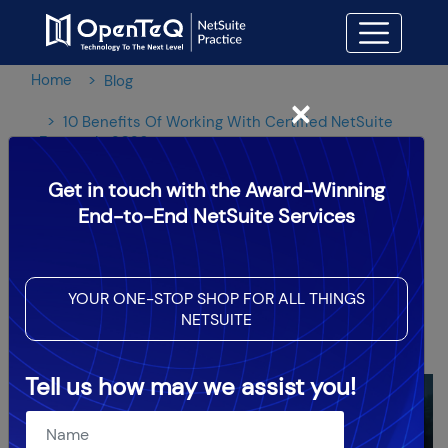
Home
Blog
×
10 Benefits Of Working With Certified NetSuite
Experts In 2026
Get in touch with the Award-Winning
10 Benefits Of Working With
End-to-End NetSuite Services
Certified NetSuite Experts In
2026
YOUR ONE-STOP SHOP FOR ALL THINGS
NETSUITE
OpenTeQ Admin
|
Updated: Jun 23,2026
Tell us how may we assist you!