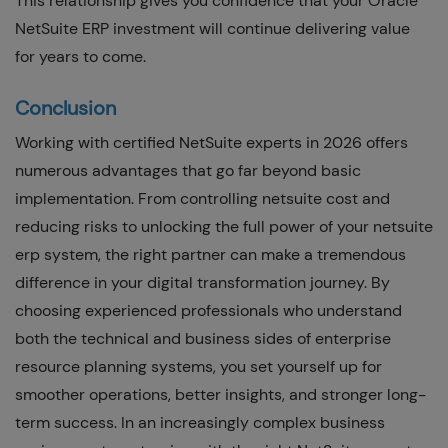
This relationship gives you confidence that your Oracle
NetSuite ERP investment will continue delivering value
for years to come.
Conclusion
Working with certified NetSuite experts in 2026 offers
numerous advantages that go far beyond basic
implementation. From controlling netsuite cost and
reducing risks to unlocking the full power of your netsuite
erp system, the right partner can make a tremendous
difference in your digital transformation journey. By
choosing experienced professionals who understand
both the technical and business sides of enterprise
resource planning systems, you set yourself up for
smoother operations, better insights, and stronger long-
term success. In an increasingly complex business