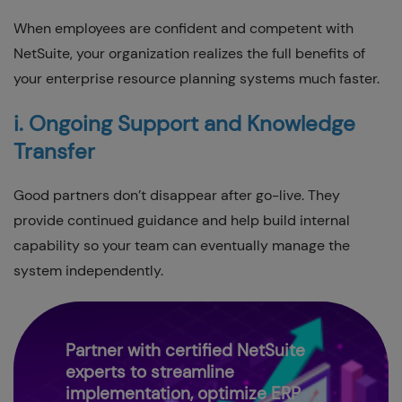
When employees are confident and competent with
NetSuite, your organization realizes the full benefits of
your enterprise resource planning systems much faster.
i. Ongoing Support and Knowledge
Transfer
Good partners don’t disappear after go-live. They
provide continued guidance and help build internal
capability so your team can eventually manage the
system independently.
Partner with certified NetSuite
experts to streamline
implementation, optimize ERP