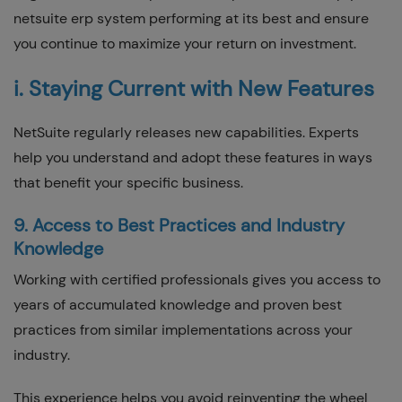
netsuite erp system performing at its best and ensure
you continue to maximize your return on investment.
i. Staying Current with New Features
NetSuite regularly releases new capabilities. Experts
help you understand and adopt these features in ways
that benefit your specific business.
9. Access to Best Practices and Industry
Knowledge
Working with certified professionals gives you access to
years of accumulated knowledge and proven best
practices from similar implementations across your
industry.
This experience helps you avoid reinventing the wheel