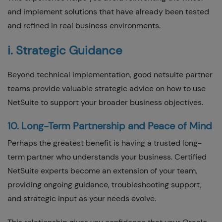
and implement solutions that have already been tested
and refined in real business environments.
i. Strategic Guidance
Beyond technical implementation, good netsuite partner
teams provide valuable strategic advice on how to use
NetSuite to support your broader business objectives.
10. Long-Term Partnership and Peace of Mind
Perhaps the greatest benefit is having a trusted long-
term partner who understands your business. Certified
NetSuite experts become an extension of your team,
providing ongoing guidance, troubleshooting support,
and strategic input as your needs evolve.