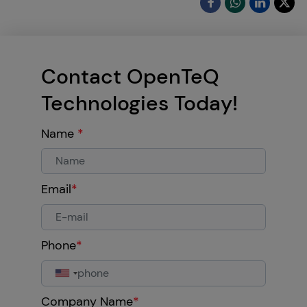
Contact OpenTeQ
Technologies Today!
Name
*
Email
*
Phone
*
Company Name
*