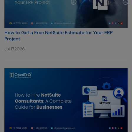
How to Get a Free NetSuite Estimate for Your ERP
Project
Jul 17,2026