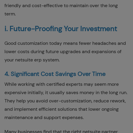
friendly and cost-effective to maintain over the long
term.
i. Future-Proofing Your Investment
Good customization today means fewer headaches and
lower costs during future upgrades and expansions of
your netsuite erp system.
4. Significant Cost Savings Over Time
While working with certified experts may seem more
expensive initially, it usually saves money in the long run.
They help you avoid over-customization, reduce rework,
and implement efficient solutions that lower ongoing
maintenance and support expenses.
Many businesses find that the right netsuite partner