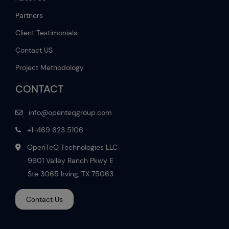
Partners
Client Testimonials
Contact US
Project Methodology
CONTACT
info@openteqgroup.com
+1-469 623 5106
OpenTeQ Technologies LLC
9901 Valley Ranch Pkwy E
Ste 3065 Irving, TX 75063
Contact Us