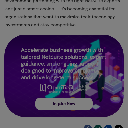
environment, partnering with the right NetSuite experts
isn’t just a smart choice — it’s becoming essential for
organizations that want to maximize their technology
investments and stay competitive.
Accelerate business growth with
tailored NetSuite solutions, expert
guidance, and ongoing support
designed to improve efficiency
and drive long-term success.
Inquire Now