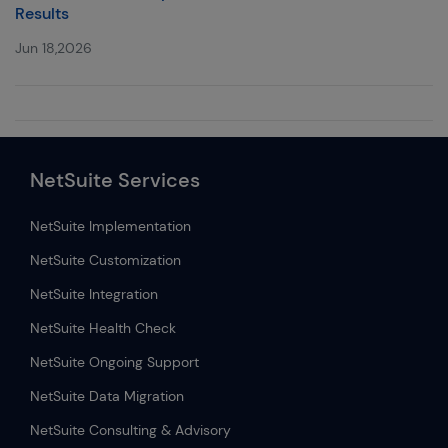
Results
Jun 18,2026
NetSuite Services
NetSuite Implementation
NetSuite Customization
NetSuite Integration
NetSuite Health Check
NetSuite Ongoing Support
NetSuite Data Migration
NetSuite Consulting & Advisory