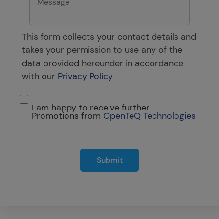
This form collects your contact details and
takes your permission to use any of the
data provided hereunder in accordance
with our
Privacy Policy
I am happy to receive further
Promotions from
OpenTeQ Technologies
Submit