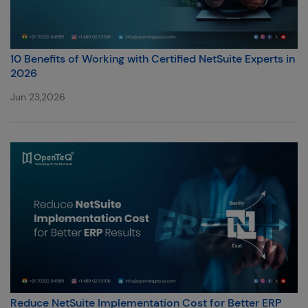
10 Benefits of Working with Certified NetSuite Experts in
2026
Jun 23,2026
Reduce NetSuite Implementation Cost for Better ERP