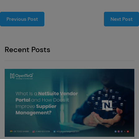
Previous Post
Next Post
Recent Posts