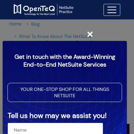
Home
Blog
×
What To Know About The NetSuite
Implementation Process With Expert Consultants
Get in touch with the Award-Winning
What To Know About The
End-to-End NetSuite Services
NetSuite Implementation
Process With Expert
YOUR ONE-STOP SHOP FOR ALL THINGS
NETSUITE
Consultants
Tell us how may we assist you!
OpenTeQ Admin
|
Updated: Sep 11,2025