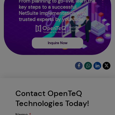
From planning to go-live, learn the
key steps to a successful
NetSuite implementation with
trusted experts by your side.
Inquire Now
Contact OpenTeQ
Technologies Today!
Name
*