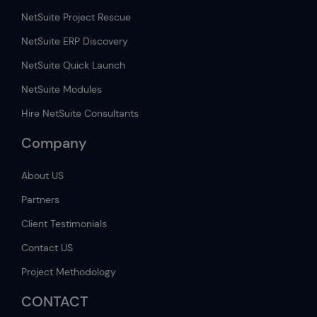
NetSuite Project Rescue
NetSuite ERP Discovery
NetSuite Quick Launch
NetSuite Modules
Hire NetSuite Consultants
Company
About US
Partners
Client Testimonials
Contact US
Project Methodology
CONTACT