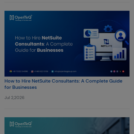
How to Hire NetSuite Consultants: A Complete Guide
for Businesses
Jul 2,2026