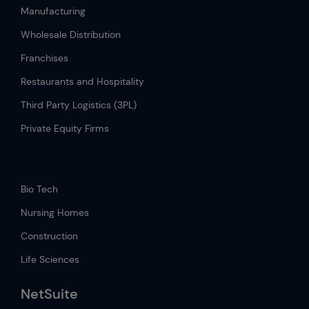
Manufacturing
Wholesale Distribution
Franchises
Restaurants and Hospitality
Third Party Logistics (3PL)
Private Equity Firms
.
Bio Tech
Nursing Homes
Construction
Life Sciences
NetSuite