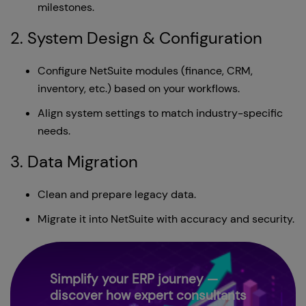
milestones.
2. System Design & Configuration
Configure NetSuite modules (finance, CRM,
inventory, etc.) based on your workflows.
Align system settings to match industry-specific
needs.
3. Data Migration
Clean and prepare legacy data.
Migrate it into NetSuite with accuracy and security.
Simplify your ERP journey —
discover how expert consultants