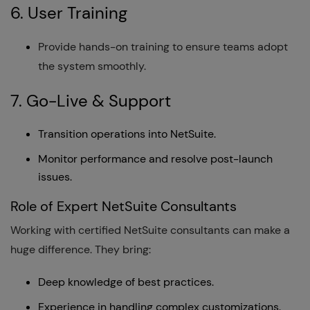
6. User Training
Provide hands-on training to ensure teams adopt
the system smoothly.
7. Go-Live & Support
Transition operations into NetSuite.
Monitor performance and resolve post-launch
issues.
Role of Expert NetSuite Consultants
Working with certified NetSuite consultants can make a
huge difference. They bring:
Deep knowledge of best practices.
Experience in handling complex customizations.