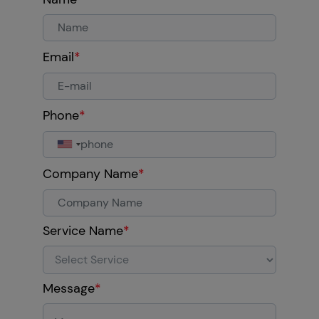
Email
*
Phone
*
Company Name
*
Service Name
*
Message
*