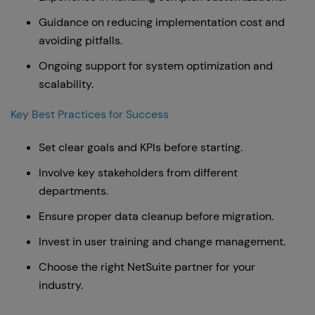
Guidance on reducing implementation cost and
avoiding pitfalls.
Ongoing support for system optimization and
scalability.
Key Best Practices for Success
Set clear goals and KPIs before starting.
Involve key stakeholders from different
departments.
Ensure proper data cleanup before migration.
Invest in user training and change management.
Choose the right NetSuite partner for your
industry.