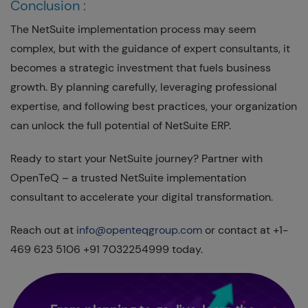
Conclusion :
The NetSuite implementation process may seem
complex, but with the guidance of expert consultants, it
becomes a strategic investment that fuels business
growth. By planning carefully, leveraging professional
expertise, and following best practices, your organization
can unlock the full potential of NetSuite ERP.
Ready to start your NetSuite journey? Partner with
OpenTeQ – a trusted NetSuite implementation
consultant to accelerate your digital transformation.
Reach out at
info@openteqgroup.com
or contact at +1-
469 623 5106 +91 7032254999 today.