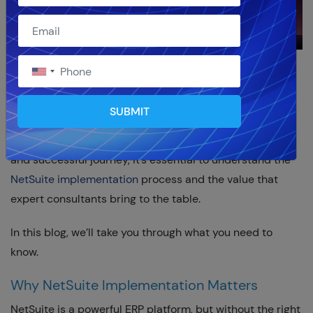
Implementing NetSuite ERP
is a major step for
businesses looking to streamline operations, improve
SUBMIT
efficiency, and gain real-time visibility across finance,
sales, supply chain, and more. But to ensure a smooth
and successful journey, it’s essential to understand the
NetSuite implementation
process and the value that
expert consultants bring to the table.
In this blog, we’ll take you through what you need to
know.
Why NetSuite Implementation Matters
NetSuite is a powerful ERP platform, but without the right