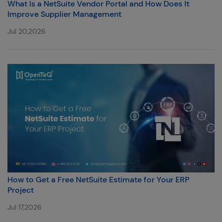
What Is a NetSuite Vendor Portal and How Does It
Improve Supplier Management
Jul 20,2026
How to Get a Free NetSuite Estimate for Your ERP
Project
Jul 17,2026