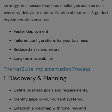
strategy, businesses may face challenges such as cost
overruns, delays, or underutilization of features. A guided
implementation ensures:
Faster deployment
Tailored configurations for your business
Reduced risks and errors
Long-term scalability
The NetSuite Implementation Process
1. Discovery & Planning
Define business goals and requirements.
Identify gaps in your current systems.
Establish a roadmap with timelines and