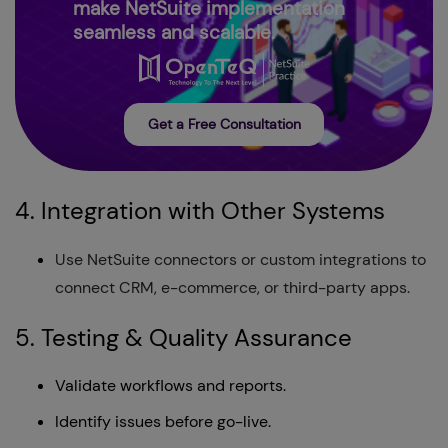
make NetSuite implementation
seamless and scalable.
Get a Free Consultation
4. Integration with Other Systems
Use NetSuite connectors or custom integrations to
connect CRM, e-commerce, or third-party apps.
5. Testing & Quality Assurance
Validate workflows and reports.
Identify issues before go-live.