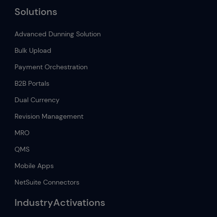
Solutions
Advanced Dunning Solution
Bulk Upload
Payment Orchestration
B2B Portals
Dual Currency
Revision Management
MRO
QMS
Mobile Apps
NetSuite Connectors
IndustryActivations