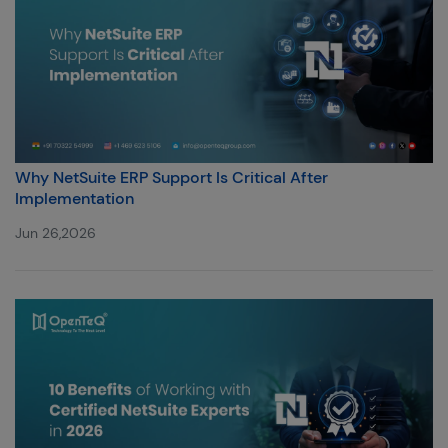
Why NetSuite ERP Support Is Critical After
Implementation
Jun 26,2026