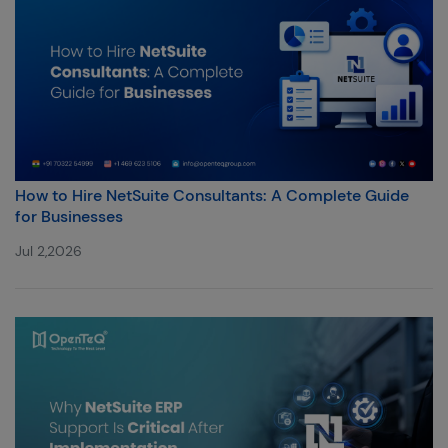
How to Hire NetSuite Consultants: A Complete Guide
for Businesses
Jul 2,2026