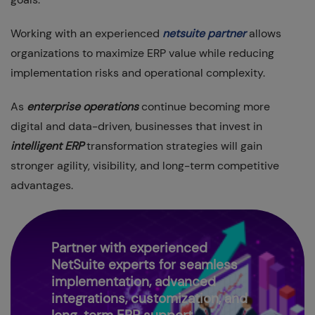
Working with an experienced
netsuite partner
allows
organizations to maximize ERP value while reducing
implementation risks and operational complexity.
As
enterprise operations
continue becoming more
digital and data-driven, businesses that invest in
intelligent ERP
transformation strategies will gain
stronger agility, visibility, and long-term competitive
advantages.
Partner with experienced
NetSuite experts for seamless
implementation, advanced
integrations, customization, and