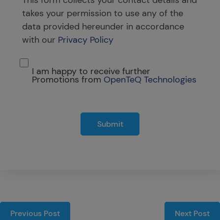
takes your permission to use any of the
data provided hereunder in accordance
with our
Privacy Policy
I am happy to receive further
Promotions from
OpenTeQ Technologies
Submit
Previous Post
Next Post