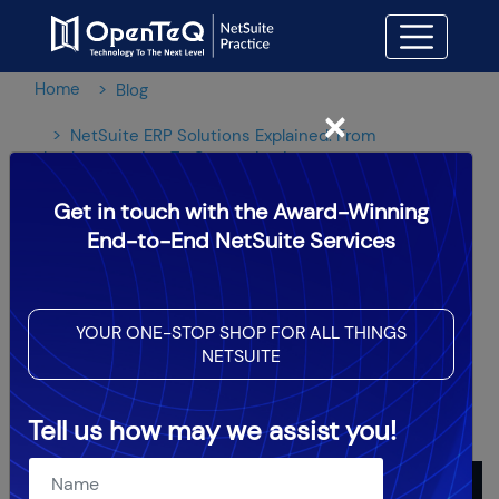
Home
Blog
×
NetSuite ERP Solutions Explained: From
Implementation To Customization
Get in touch with the Award-Winning
NetSuite ERP Solutions
End-to-End NetSuite Services
Explained: From
Implementation To
YOUR ONE-STOP SHOP FOR ALL THINGS
NETSUITE
Customization
Tell us how may we assist you!
OpenTeQ Admin
|
Updated: May 28,2026