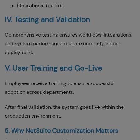
Operational records
IV. Testing and Validation
Comprehensive testing ensures workflows, integrations,
and system performance operate correctly before
deployment.
V. User Training and Go-Live
Employees receive training to ensure successful
adoption across departments.
After final validation, the system goes live within the
production environment.
5. Why NetSuite Customization Matters