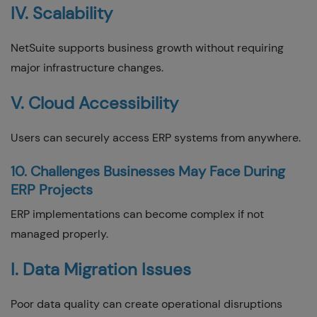
IV. Scalability
NetSuite supports business growth without requiring
major infrastructure changes.
V. Cloud Accessibility
Users can securely access ERP systems from anywhere.
10. Challenges Businesses May Face During
ERP Projects
ERP implementations can become complex if not
managed properly.
I. Data Migration Issues
Poor data quality can create operational disruptions