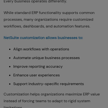
Every business operates differently.
While standard ERP functionality supports common
processes, many organizations require customized
workflows, dashboards, and automation features.
NetSuite customization allows businesses to:
Align workflows with operations
Automate unique business processes
Improve reporting accuracy
Enhance user experiences
Support industry-specific requirements
Customization helps organizations maximize ERP value
instead of forcing teams to adapt to rigid system
limitations.