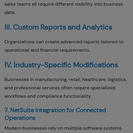
sales teams all require different visibility into business
data.
III. Custom Reports and Analytics
Organizations can create advanced reports tailored to
operational and financial requirements.
IV. Industry-Specific Modifications
Businesses in manufacturing, retail, healthcare, logistics,
and professional services often require specialized
workflows and compliance functionality.
7. NetSuite Integration for Connected
Operations
Modern businesses rely on multiple software systems