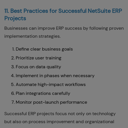
11. Best Practices for Successful NetSuite ERP
Projects
Businesses can improve ERP success by following proven
implementation strategies.
Define clear business goals
Prioritize user training
Focus on data quality
Implement in phases when necessary
Automate high-impact workflows
Plan integrations carefully
Monitor post-launch performance
Successful ERP projects focus not only on technology
but also on process improvement and organizational