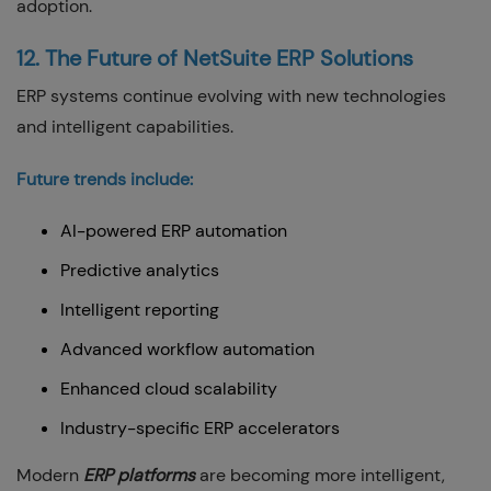
adoption.
12. The Future of NetSuite ERP Solutions
ERP systems continue evolving with new technologies
and intelligent capabilities.
Future trends include:
AI-powered ERP automation
Predictive analytics
Intelligent reporting
Advanced workflow automation
Enhanced cloud scalability
Industry-specific ERP accelerators
Modern
ERP platforms
are becoming more intelligent,