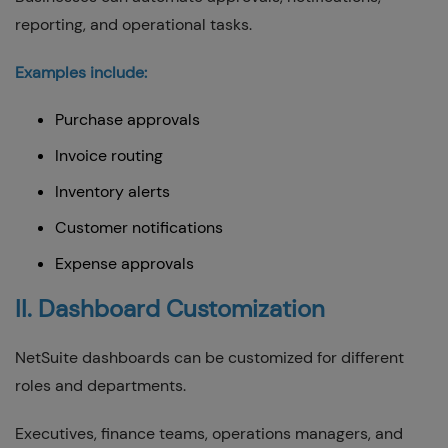
reporting, and operational tasks.
Examples include:
Purchase approvals
Invoice routing
Inventory alerts
Customer notifications
Expense approvals
II. Dashboard Customization
NetSuite dashboards can be customized for different
roles and departments.
Executives, finance teams, operations managers, and