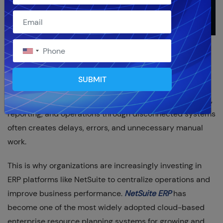
Modern businesses are under constant pressure to
improve efficiency, reduce operational complexity, and
SUBMIT
gain better visibility across departments. Managing
finance, inventory, procurement, customer relationships,
reporting, and operations through disconnected systems
often creates delays, errors, and unnecessary manual
work.
This is why organizations are increasingly investing in
ERP platforms like NetSuite to centralize operations and
improve business performance.
NetSuite ERP
has
become one of the most widely adopted cloud-based
enterprise resource planning systems for growing and