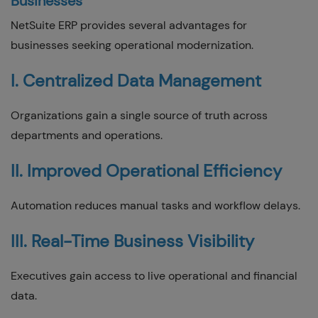
Businesses
NetSuite ERP provides several advantages for
businesses seeking operational modernization.
I. Centralized Data Management
Organizations gain a single source of truth across
departments and operations.
II. Improved Operational Efficiency
Automation reduces manual tasks and workflow delays.
III. Real-Time Business Visibility
Executives gain access to live operational and financial
data.