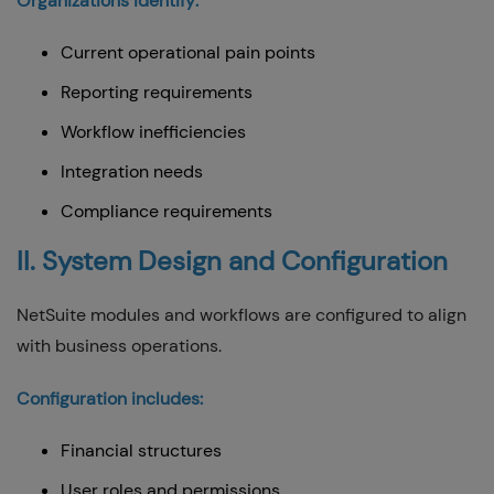
Organizations identify:
Current operational pain points
Reporting requirements
Workflow inefficiencies
Integration needs
Compliance requirements
II. System Design and Configuration
NetSuite modules and workflows are configured to align
with business operations.
Configuration includes:
Financial structures
User roles and permissions