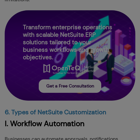
Transform enterprise operations
with scalable NetSuite ERP
solutions tailored to your
business workflows and growth
objectives.
Get a Free Consultation
6. Types of NetSuite Customization
I. Workflow Automation
Businesses can automate approvals, notifications,