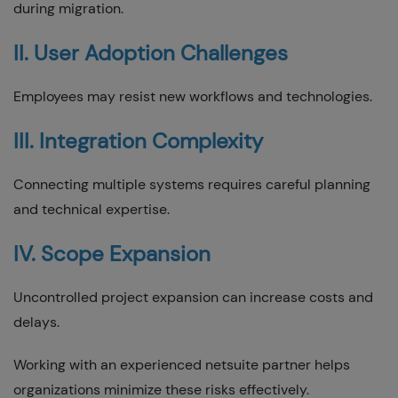
during migration.
II. User Adoption Challenges
Employees may resist new workflows and technologies.
III. Integration Complexity
Connecting multiple systems requires careful planning
and technical expertise.
IV. Scope Expansion
Uncontrolled project expansion can increase costs and
delays.
Working with an experienced netsuite partner helps
organizations minimize these risks effectively.