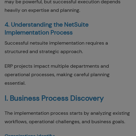
may be powerful, but successful execution depends
heavily on expertise and planning.
4. Understanding the NetSuite
Implementation Process
Successful netsuite implementation requires a
structured and strategic approach.
ERP projects impact multiple departments and
operational processes, making careful planning
essential.
I. Business Process Discovery
The implementation process starts by analyzing existing
workflows, operational challenges, and business goals.