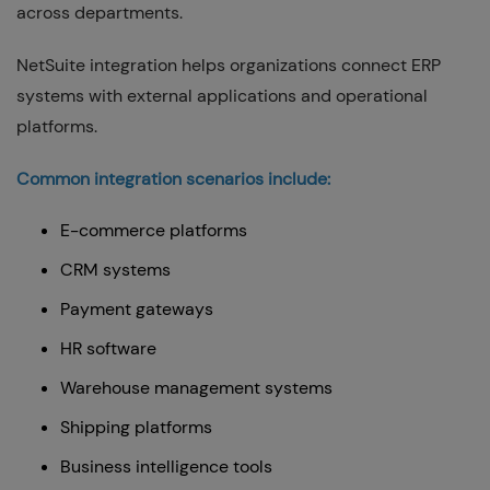
across departments.
NetSuite integration helps organizations connect ERP
systems with external applications and operational
platforms.
Common integration scenarios include:
E-commerce platforms
CRM systems
Payment gateways
HR software
Warehouse management systems
Shipping platforms
Business intelligence tools