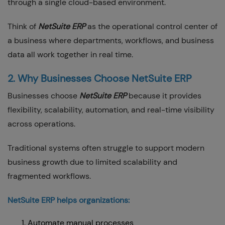
through a single cloud-based environment.
Think of
NetSuite ERP
as the operational control center of
a business where departments, workflows, and business
data all work together in real time.
2. Why Businesses Choose NetSuite ERP
Businesses choose
NetSuite ERP
because it provides
flexibility, scalability, automation, and real-time visibility
across operations.
Traditional systems often struggle to support modern
business growth due to limited scalability and
fragmented workflows.
NetSuite ERP helps organizations:
Automate manual processes