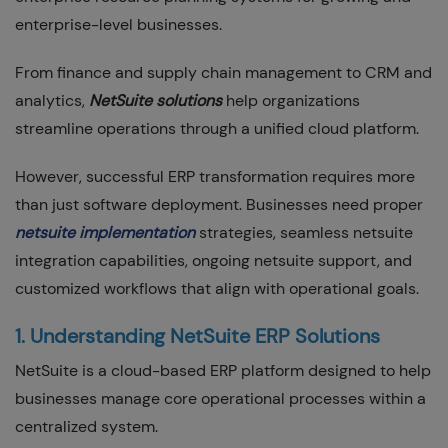
enterprise-level businesses.
From finance and supply chain management to CRM and
analytics,
NetSuite solutions
help organizations
streamline operations through a unified cloud platform.
However, successful ERP transformation requires more
than just software deployment. Businesses need proper
netsuite implementation
strategies, seamless netsuite
integration capabilities, ongoing netsuite support, and
customized workflows that align with operational goals.
1. Understanding NetSuite ERP Solutions
NetSuite is a cloud-based ERP platform designed to help
businesses manage core operational processes within a
centralized system.