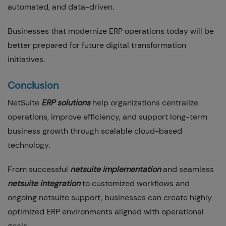
automated, and data-driven.
Businesses that modernize ERP operations today will be
better prepared for future digital transformation
initiatives.
Conclusion
NetSuite
ERP solutions
help organizations centralize
operations, improve efficiency, and support long-term
business growth through scalable cloud-based
technology.
From successful
netsuite implementation
and seamless
netsuite integration
to customized workflows and
ongoing netsuite support, businesses can create highly
optimized ERP environments aligned with operational
goals.