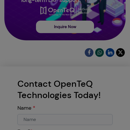
long-term ERP support.
Inquire Now
Contact OpenTeQ
Technologies Today!
Name
*