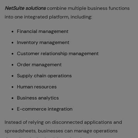
NetSuite solutions
combine multiple business functions
into one integrated platform, including:
Financial management
Inventory management
Customer relationship management
Order management
Supply chain operations
Human resources
Business analytics
E-commerce integration
Instead of relying on disconnected applications and
spreadsheets, businesses can manage operations