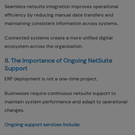
Seamless netsuite integration improves operational
efficiency by reducing manual data transfers and
maintaining consistent information across systems.
Connected systems create a more unified digital
ecosystem across the organization.
8. The Importance of Ongoing NetSuite
Support
ERP deployment is not a one-time project.
Businesses require continuous netsuite support to
maintain system performance and adapt to operational
changes.
Ongoing support services include: