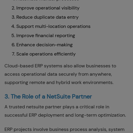
Improve operational visibility
Reduce duplicate data entry
Support multi-location operations
Improve financial reporting
Enhance decision-making
Scale operations efficiently
Cloud-based ERP systems also allow businesses to
access operational data securely from anywhere,
supporting remote and hybrid work environments.
3. The Role of a NetSuite Partner
A trusted netsuite partner plays a critical role in
successful ERP deployment and long-term optimization.
ERP projects involve business process analysis, system