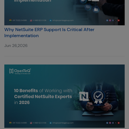
Why NetSuite ERP Support Is Critical After
Implementation
Jun 26,2026