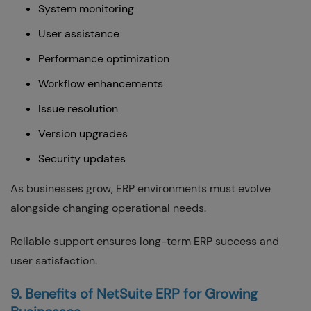
System monitoring
User assistance
Performance optimization
Workflow enhancements
Issue resolution
Version upgrades
Security updates
As businesses grow, ERP environments must evolve
alongside changing operational needs.
Reliable support ensures long-term ERP success and
user satisfaction.
9. Benefits of NetSuite ERP for Growing