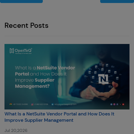
Recent Posts
What Is a NetSuite Vendor Portal and How Does It
Improve Supplier Management
Jul 20,2026