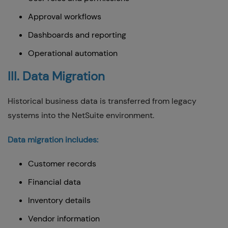
Approval workflows
Dashboards and reporting
Operational automation
III. Data Migration
Historical business data is transferred from legacy
systems into the NetSuite environment.
Data migration includes:
Customer records
Financial data
Inventory details
Vendor information