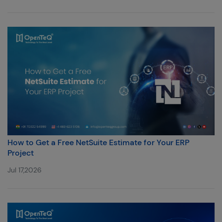
How to Get a Free NetSuite Estimate for Your ERP
Project
Jul 17,2026