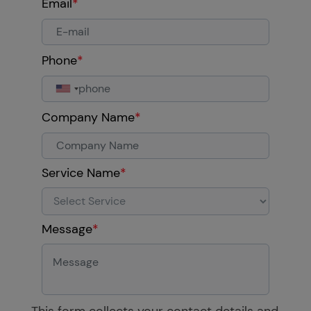
Email
*
Phone
*
Company Name
*
Service Name
*
Message
*
This form collects your contact details and