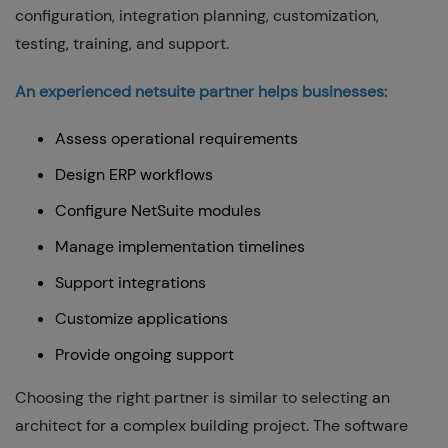
configuration, integration planning, customization,
testing, training, and support.
An experienced netsuite partner helps businesses:
Assess operational requirements
Design ERP workflows
Configure NetSuite modules
Manage implementation timelines
Support integrations
Customize applications
Provide ongoing support
Choosing the right partner is similar to selecting an
architect for a complex building project. The software